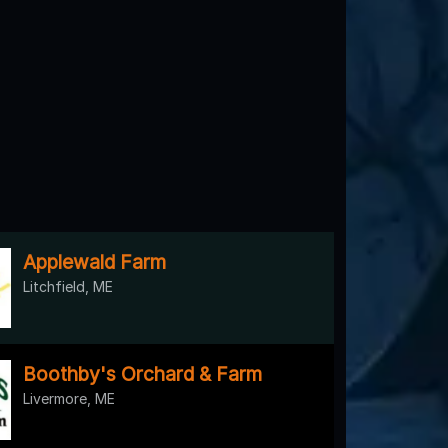
Applewald Farm
Litchfield, ME
Boothby's Orchard & Farm
Livermore, ME