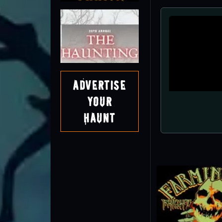
Advertise
Your
Haunt