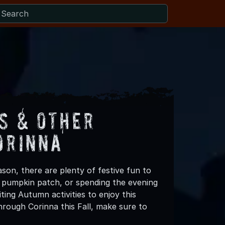
s & Other
orinna
son, there are plenty of festive fun to
 a pumpkin patch, or spending the evening
ting Autumn activities to enjoy this
rough Corinna this Fall, make sure to