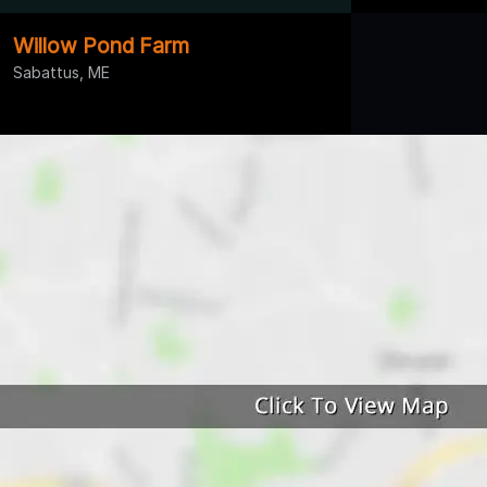
Willow Pond Farm
Sabattus, ME