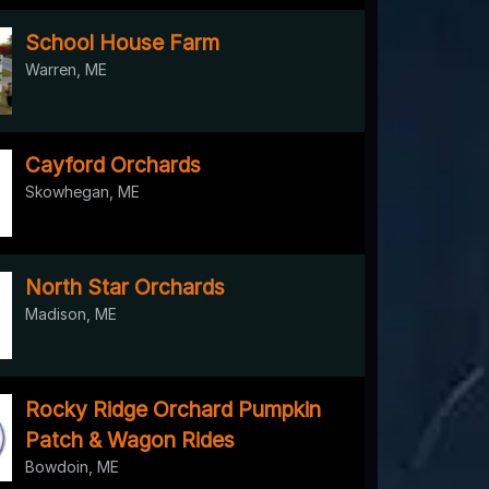
School House Farm
Warren, ME
Cayford Orchards
Skowhegan, ME
North Star Orchards
Madison, ME
Rocky Ridge Orchard Pumpkin
Patch & Wagon Rides
Bowdoin, ME