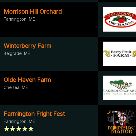
Morrison Hill Orchard
Farmington, ME
Winterberry Farm
Belgrade, ME
Olde Haven Farm
Chelsea, ME
Farmington Fright Fest
Farmington, ME