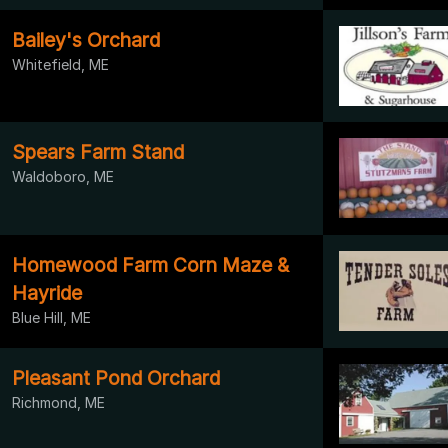
Bailey's Orchard
Whitefield, ME
Spears Farm Stand
Waldoboro, ME
Homewood Farm Corn Maze &
Hayride
Blue Hill, ME
Pleasant Pond Orchard
Richmond, ME