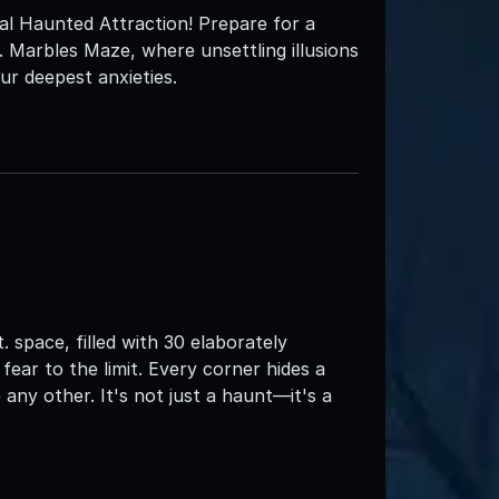
nal Haunted Attraction! Prepare for a
. Marbles Maze, where unsettling illusions
ur deepest anxieties.
. space, filled with 30 elaborately
ear to the limit. Every corner hides a
 any other. It's not just a haunt—it's a