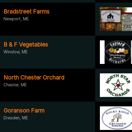
Bradstreet Farms
Newport, ME
B & F Vegetables
Winslow, ME
North Chester Orchard
Chester, ME
Goranson Farm
Dresden, ME