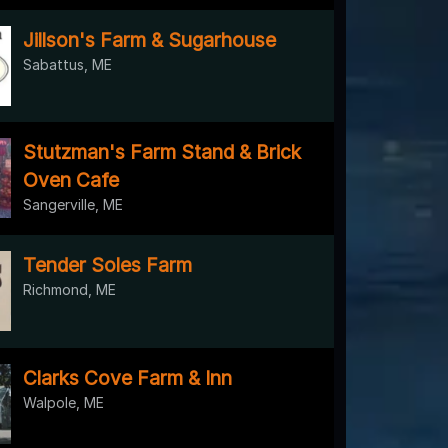
Jillson's Farm & Sugarhouse
Sabattus, ME
Stutzman's Farm Stand & Brick
Oven Cafe
Sangerville, ME
Tender Soles Farm
Richmond, ME
Clarks Cove Farm & Inn
Walpole, ME