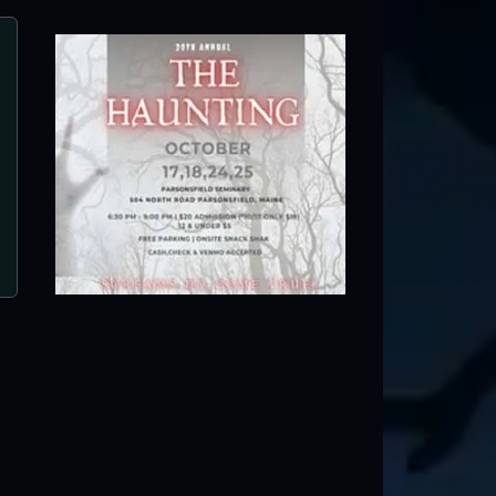
Farmington Fright Fest
Farmington, ME