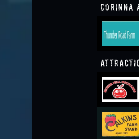
Corinna 
Attracti