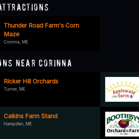
Attractions
Thunder Road Farm's Corn
Maze
Corinna, ME
ons Near Corinna
Ricker Hill Orchards
Turner, ME
Calkins Farm Stand
Hampden, ME