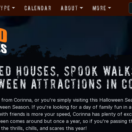
Type
Calendar
About
More
ed Houses, Spook Walk
ween Attractions in C
from Corinna, or you're simply visiting this Halloween Sea
oween Season. If you're looking for a day of family fun in
th friends is more your speed, Corinna has plenty of exci
een comes around but once a year, so if you're passing th
he thrills, chills, and scares this year!