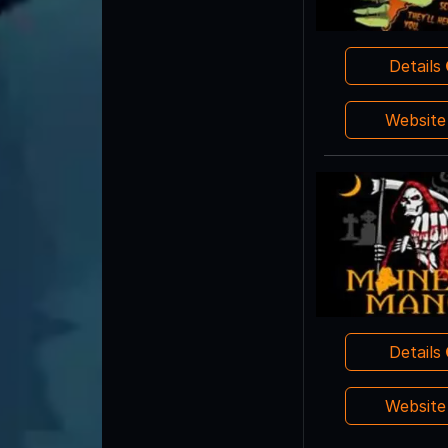
Details
Websit
Details
Websit