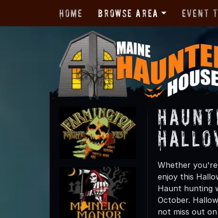
Home
Browse Area
Event 
Haunt
Hallo
Whether you're 
enjoy this Hall
Haunt hunting wi
October. Hallow
not miss out on t