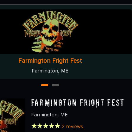
Maineiac Manor
Bangor, ME
1
2
Farmington Fright Fest
Farmington, ME
2 reviews