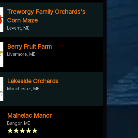
Treworgy Family Orchards's
Corn Maze
Levant, ME
Berry Fruit Farm
Livermore, ME
Lakeside Orchards
Manchester, ME
Maineiac Manor
Bangor, ME