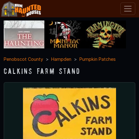
Penobscot County
Hampden
Pumpkin Patches
Calkins Farm Stand