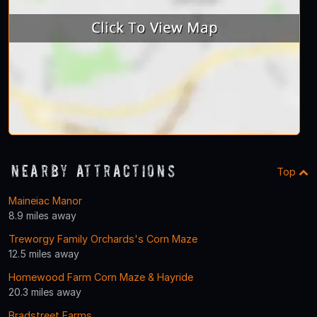
Nearby Attractions
Top
Maineiac Manor
8.9 miles away
Treworgy Family Orchards's Corn Maze
12.5 miles away
Homewood Farm Corn Maze & Hayride
20.3 miles away
Bradstreet Farms