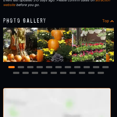
Event last updated 315 days ago. Please confirm dates on
attraction
website
before you go.
Photo Gallery
Top
1
2
3
4
5
6
7
8
9
10
11
12
13
14
15
16
17
18
19
20
21