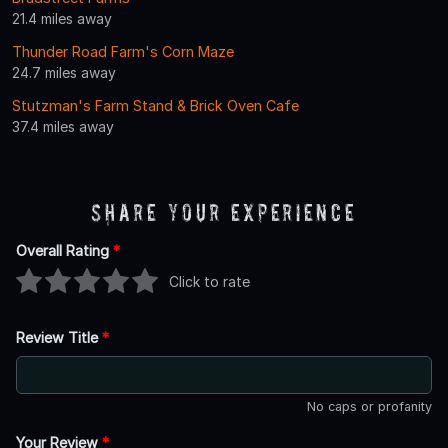
21.4 miles away
Thunder Road Farm's Corn Maze
24.7 miles away
Stutzman's Farm Stand & Brick Oven Cafe
37.4 miles away
Share Your Experience
Overall Rating
*
Click to rate
Review Title
*
No caps or profanity
Your Review
*