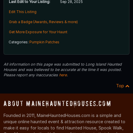
Last Edit to Your Listing:
Sep 28, 2025
Edit This Listing
Grab a Badge (Awards, Reviews & more)
Get More Exposure for Your Haunt
Categories:
Pumpkin Patches
All information on this page was submitted to Long Island Haunted
Houses and was believed to be accurate at the time it was posted.
Please report any inaccuracies
here
.
Top
About MaineHauntedHouses.com
Founded in 2011, MaineHauntedHouses.com is a simple and
unique online haunted event & attraction resource created to
make it easy for locals to find Haunted House, Spook Walk,