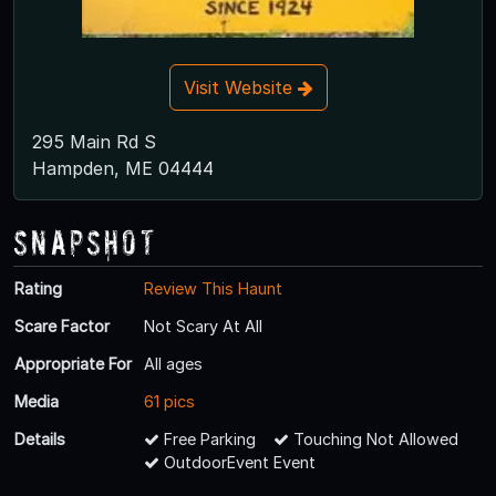
Visit Website
295 Main Rd S
Hampden, ME 04444
Snapshot
Rating
Review This Haunt
Scare Factor
Not Scary At All
Appropriate For
All ages
Media
61 pics
Details
Free Parking
Touching Not Allowed
OutdoorEvent Event