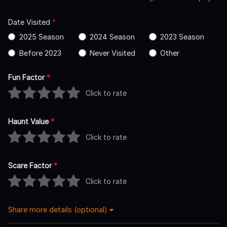
Date Visited
*
2025 Season
2024 Season
2023 Season
Before 2023
Never Visited
Other
Fun Factor
*
Click to rate
Haunt Value
*
Click to rate
Scare Factor
*
Click to rate
Share more details (optional)