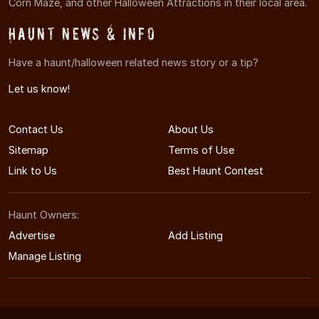
Corn Maze, and other Halloween Attractions in their local area.
Haunt News & Info
Have a haunt/halloween related news story or a tip?
Let us know!
Contact Us
About Us
Sitemap
Terms of Use
Link to Us
Best Haunt Contest
Haunt Owners:
Advertise
Add Listing
Manage Listing