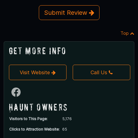
Submit Review
Top
Get More Info
Visit Website
Call Us
Haunt Owners
Visitors to This Page:
5,176
Clicks to Attraction Website:
65