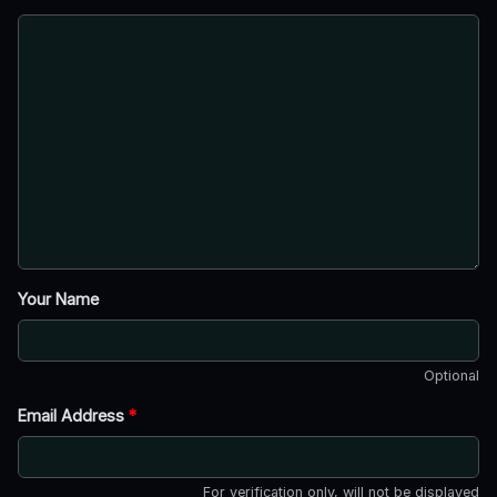
Your Name
Optional
Email Address
*
For verification only, will not be displayed