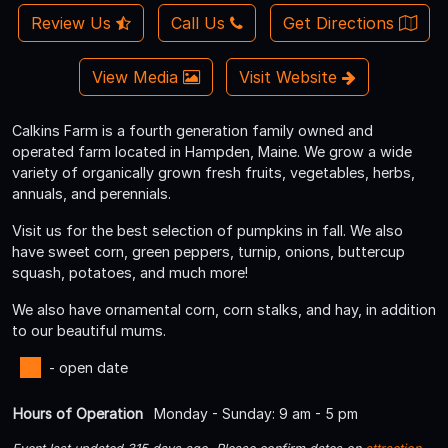
Review Us
Call Us
Get Directions
View Media
Visit Website
Calkins Farm is a fourth generation family owned and
operated farm located in Hampden, Maine. We grow a wide
variety of organically grown fresh fruits, vegetables, herbs,
annuals, and perennials.
Visit us for the best selection of pumpkins in fall. We also
have sweet corn, green peppers, turnip, onions, buttercup
squash, potatoes, and much more!
We also have ornamental corn, corn stalks, and hay, in addition
to our beautiful mums.
- open date
Hours of Operation
Monday - Sunday: 9 am - 5 pm