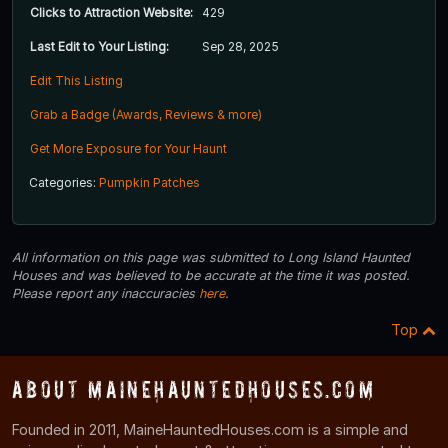
Clicks to Attraction Website:
429
Last Edit to Your Listing:
Sep 28, 2025
Edit This Listing
Grab a Badge (Awards, Reviews & more)
Get More Exposure for Your Haunt
Categories:
Pumpkin Patches
All information on this page was submitted to Long Island Haunted
Houses and was believed to be accurate at the time it was posted.
Please report any inaccuracies
here
.
Top
About MaineHauntedHouses.com
Founded in 2011, MaineHauntedHouses.com is a simple and