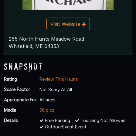
Visit Website
255 North Hunts Meadow Road
Whitefield, ME 04353
Snapshot
Rating
Review This Haunt
Scare Factor
Not Scary At All
Appropriate For
All ages
Media
30 pics
Details
Free Parking
Touching Not Allowed
OutdoorEvent Event