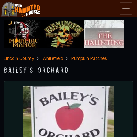
Lincoln County
Whitefield
Pumpkin Patches
Bailey's Orchard