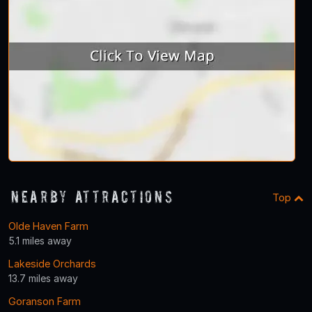
Nearby Attractions
Top
Olde Haven Farm
5.1 miles away
Lakeside Orchards
13.7 miles away
Goranson Farm