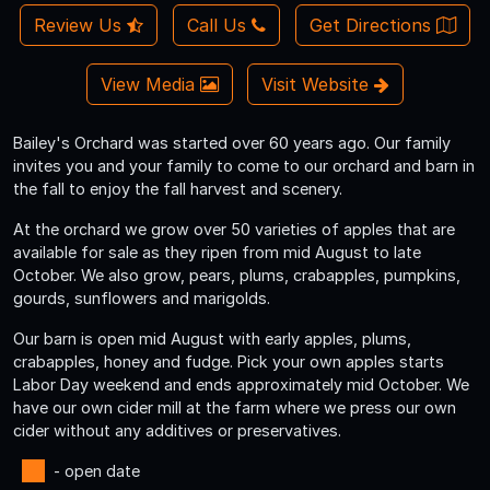
Review Us
Call Us
Get Directions
View Media
Visit Website
Bailey's Orchard was started over 60 years ago. Our family
invites you and your family to come to our orchard and barn in
the fall to enjoy the fall harvest and scenery.
At the orchard we grow over 50 varieties of apples that are
available for sale as they ripen from mid August to late
October. We also grow, pears, plums, crabapples, pumpkins,
gourds, sunflowers and marigolds.
Our barn is open mid August with early apples, plums,
crabapples, honey and fudge. Pick your own apples starts
Labor Day weekend and ends approximately mid October. We
have our own cider mill at the farm where we press our own
cider without any additives or preservatives.
- open date