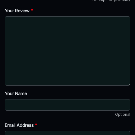
Your Review
*
Your Name
Optional
Email Address
*