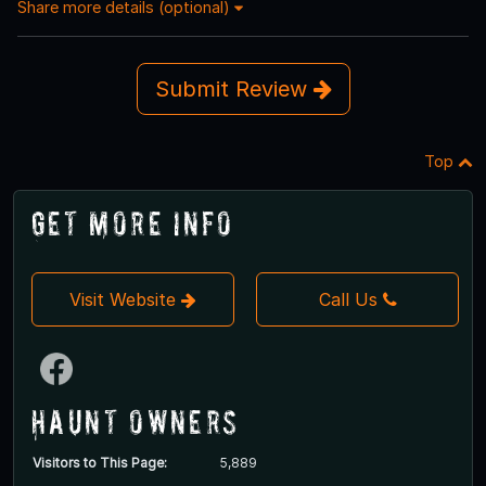
Share more details (optional)
Submit Review
Top
Get More Info
Visit Website
Call Us
Haunt Owners
Visitors to This Page:
5,889