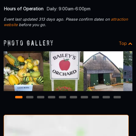
Hours of Operation
Daily: 9:00am-6:00pm
Event last updated 313 days ago. Please confirm dates on
attraction
website
before you go.
Photo Gallery
Top
1
2
3
4
5
6
7
8
9
10