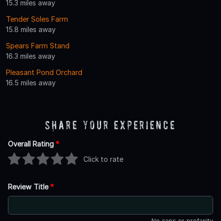
15.3 miles away
Tender Soles Farm
15.8 miles away
Spears Farm Stand
16.3 miles away
Pleasant Pond Orchard
16.5 miles away
Share Your Experience
Overall Rating
*
Click to rate
Review Title
*
No caps or profanity