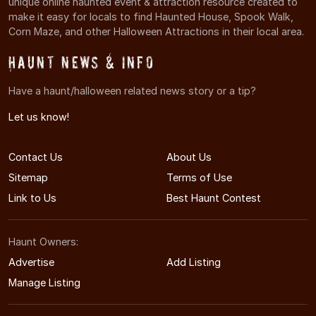
unique online haunted event & attraction resource created to
make it easy for locals to find Haunted House, Spook Walk,
Corn Maze, and other Halloween Attractions in their local area.
Haunt News & Info
Have a haunt/halloween related news story or a tip?
Let us know!
Contact Us
About Us
Sitemap
Terms of Use
Link to Us
Best Haunt Contest
Haunt Owners:
Advertise
Add Listing
Manage Listing