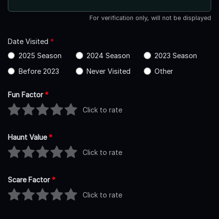
For verification only, will not be displayed
Date Visited
*
2025 Season
2024 Season
2023 Season
Before 2023
Never Visited
Other
Fun Factor
*
Click to rate
Haunt Value
*
Click to rate
Scare Factor
*
Click to rate