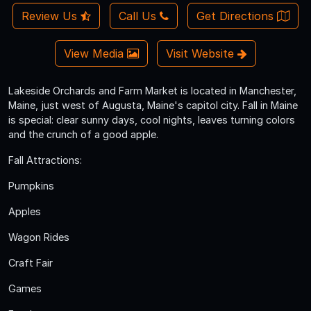
Review Us
Call Us
Get Directions
View Media
Visit Website
Lakeside Orchards and Farm Market is located in Manchester,
Maine, just west of Augusta, Maine's capitol city. Fall in Maine
is special: clear sunny days, cool nights, leaves turning colors
and the crunch of a good apple.
Fall Attractions:
Pumpkins
Apples
Wagon Rides
Craft Fair
Games