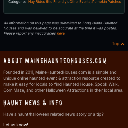
Categories:
Hay Rides (Kid Friendly)
,
Other Events
,
Pumpkin Patches
All information on this page was submitted to Long Island Haunted
Houses and was believed to be accurate at the time it was posted.
Please report any inaccuracies
here
.
Top
About MaineHauntedHouses.com
Founded in 2011, MaineHauntedHouses.com is a simple and
unique online haunted event & attraction resource created to
make it easy for locals to find Haunted House, Spook Walk,
Corn Maze, and other Halloween Attractions in their local area.
Haunt News & Info
Have a haunt/halloween related news story or a tip?
Let us know!