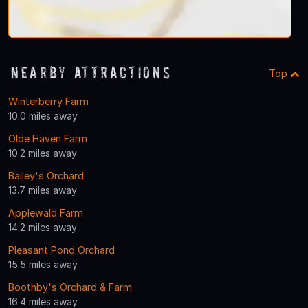
Nearby Attractions
Top
Winterberry Farm
10.0 miles away
Olde Haven Farm
10.2 miles away
Bailey's Orchard
13.7 miles away
Applewald Farm
14.2 miles away
Pleasant Pond Orchard
15.5 miles away
Boothby's Orchard & Farm
16.4 miles away