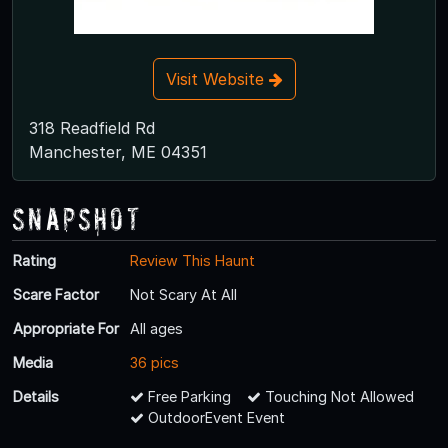
Visit Website
318 Readfield Rd
Manchester, ME 04351
Snapshot
Rating
Review This Haunt
Scare Factor
Not Scary At All
Appropriate For
All ages
Media
36 pics
Details
Free Parking
Touching Not Allowed
OutdoorEvent Event