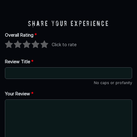
Share Your Experience
Overall Rating
*
Click to rate
Review Title
*
No caps or profanity
Your Review
*