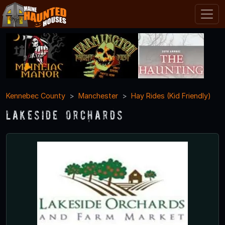
Kennebec County
Manchester
Hay Rides (Kid Friendly)
Lakeside Orchards