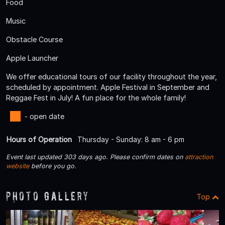
Food
Music
Obstacle Course
Apple Launcher
We offer educational tours of our facility throughout the year,
scheduled by appointment. Apple Festival in September and
Reggae Fest in July! A fun place for the whole family!
- open date
Hours of Operation
Thursday - Sunday: 8 am - 6 pm
Event last updated 303 days ago. Please confirm dates on
attraction
website
before you go.
Photo Gallery
Top