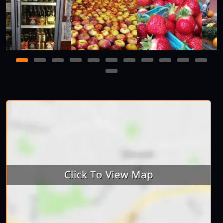
1
2
3
4
5
6
7
8
9
10
11
12