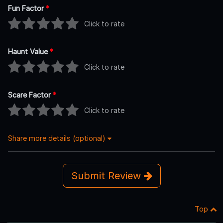
Fun Factor
*
Click to rate
Haunt Value
*
Click to rate
Scare Factor
*
Click to rate
Share more details (optional)
Submit Review
Top