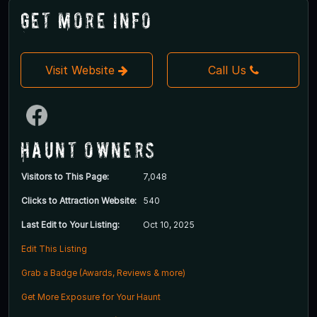
Get More Info
Visit Website
Call Us
Haunt Owners
Visitors to This Page:
7,048
Clicks to Attraction Website:
540
Last Edit to Your Listing:
Oct 10, 2025
Edit This Listing
Grab a Badge (Awards, Reviews & more)
Get More Exposure for Your Haunt