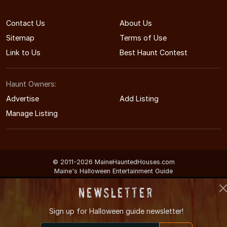
Contact Us
About Us
Sitemap
Terms of Use
Link to Us
Best Haunt Contest
Haunt Owners:
Advertise
Add Listing
Manage Listing
© 2011-2026 MaineHauntedHouses.com
Maine's Halloween Entertainment Guide
Newsletter
Sign up for
Halloween guide newsletter!