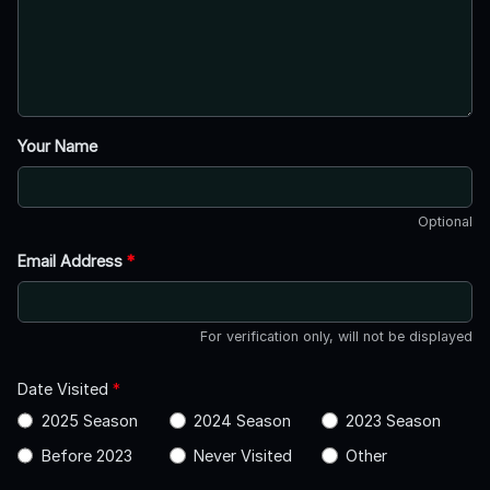
Your Name
Optional
Email Address
*
For verification only, will not be displayed
Date Visited
*
2025 Season
2024 Season
2023 Season
Before 2023
Never Visited
Other