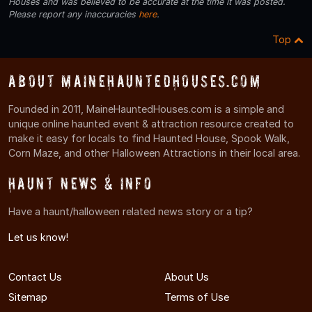
Houses and was believed to be accurate at the time it was posted.
Please report any inaccuracies
here
.
Top
About MaineHauntedHouses.com
Founded in 2011, MaineHauntedHouses.com is a simple and
unique online haunted event & attraction resource created to
make it easy for locals to find Haunted House, Spook Walk,
Corn Maze, and other Halloween Attractions in their local area.
Haunt News & Info
Have a haunt/halloween related news story or a tip?
Let us know!
Contact Us
About Us
Sitemap
Terms of Use