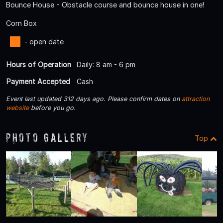
Bounce House - Obstacle course and bounce house in one!
Corn Box
- open date
Hours of Operation
Daily: 8 am - 6 pm
Payment Accepted
Cash
Event last updated 312 days ago. Please confirm dates on
attraction
website
before you go.
Photo Gallery
Top