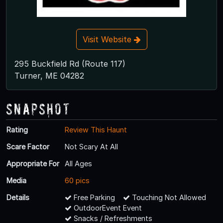
Visit Website
295 Buckfield Rd (Route 117)
Turner, ME 04282
Snapshot
Rating
Review This Haunt
Scare Factor
Not Scary At All
Appropriate For
All Ages
Media
60 pics
Details
Free Parking
Touching Not Allowed
OutdoorEvent Event
Snacks / Refreshments