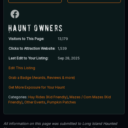
Haunt Owners
Visitors to This Page:
13,179
Clicks to Attraction Website:
1,539
Last Edit to Your Listing:
Sep 28, 2025
Edit This Listing
Grab a Badge (Awards, Reviews & more)
Get More Exposure for Your Haunt
Categories:
Hay Rides (Kid Friendly)
,
Mazes / Corn Mazes (Kid
Friendly)
,
Other Events
,
Pumpkin Patches
All information on this page was submitted to Long Island Haunted