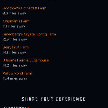
Boothby's Orchard & Farm
8.6 miles away
Chipman's Farm
11.1 miles away
Smedberg's Crystal Spring Farm
12.8 miles away
Berry Fruit Farm
14.1 miles away
Jillson's Farm & Sugarhouse
14.2 miles away
Willow Pond Farm
15.4 miles away
Share Your Experience