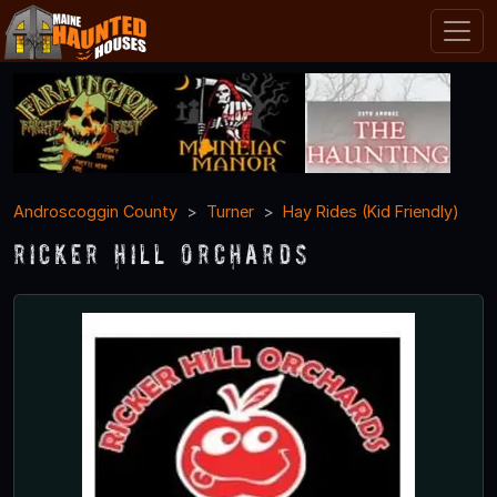
Androscoggin County
Turner
Hay Rides (Kid Friendly)
Ricker Hill Orchards