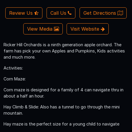
Review Us
Call Us
Get Directions
View Media
Visit Website
Ricker Hill Orchards is a ninth generation apple orchard. The
farm has pick your own Apples and Pumpkins, Kids activities
and much more.
Activities:
Corn Maze:
Corn maze is designed for a family of 4 can navigate thru in
about a half an hour.
Hay Climb & Slide: Also has a tunnel to go through the mini
mountain.
Hay maze is the perfect size for a young child to navigate