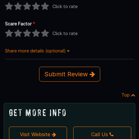
Click to rate
Scare Factor
*
Click to rate
Share more details (optional)
Submit Review
Top
Get More Info
Visit Website
Call Us