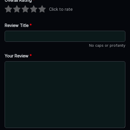
Overall Rating
*
Click to rate
Review Title
*
No caps or profanity
Your Review
*