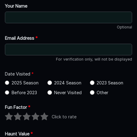
Your Name
Optional
Email Address
*
For verification only, will not be displayed
Date Visited
*
2025 Season
2024 Season
2023 Season
Before 2023
Never Visited
Other
Fun Factor
*
Click to rate
Haunt Value
*