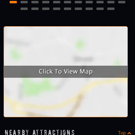
1
2
3
4
5
6
7
8
9
10
11
12
13
14
15
16
17
18
19
20
Nearby Attractions
Top