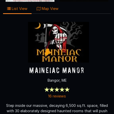
List View
Map View
Maineiac Manor
Bangor, ME
16 reviews
Step inside our massive, decaying 6,500 sq.ft. space, filled
with 30 elaborately designed haunted rooms that will push