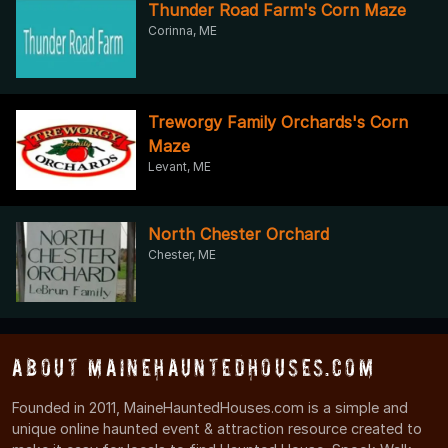
Thunder Road Farm's Corn Maze
Corinna, ME
Treworgy Family Orchards's Corn
Maze
Levant, ME
North Chester Orchard
Chester, ME
About MaineHauntedHouses.com
Founded in 2011, MaineHauntedHouses.com is a simple and
unique online haunted event & attraction resource created to