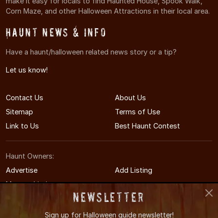
make it easy for locals to find Haunted House, Spook Walk,
Corn Maze, and other Halloween Attractions in their local area.
Haunt News & Info
Have a haunt/halloween related news story or a tip?
Let us know!
Contact Us
About Us
Sitemap
Terms of Use
Link to Us
Best Haunt Contest
Haunt Owners:
Advertise
Add Listing
Manage Listing
Newsletter
Sign up for
Halloween guide newsletter!