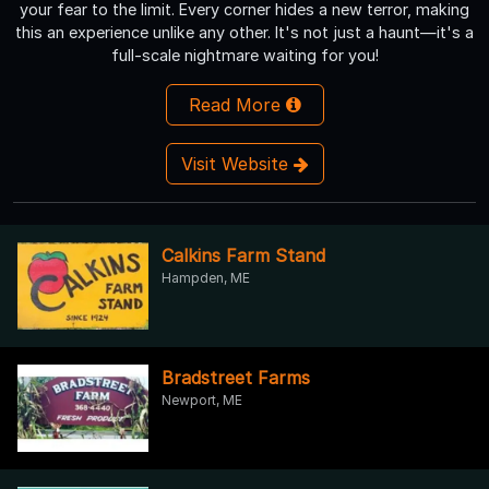
your fear to the limit. Every corner hides a new terror, making
this an experience unlike any other. It's not just a haunt—it's a
full-scale nightmare waiting for you!
Read More
Visit Website
Calkins Farm Stand
Hampden, ME
Bradstreet Farms
Newport, ME