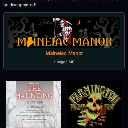
be disappointed!
Maineiac Manor
Bangor, ME