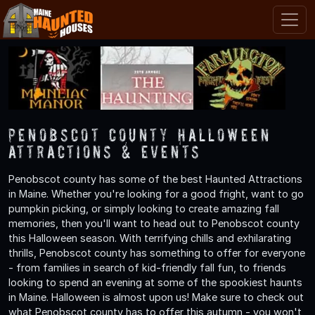
Penobscot County Halloween
Attractions & Events
Penobscot county has some of the best Haunted Attractions
in Maine. Whether you're looking for a good fright, want to go
pumpkin picking, or simply looking to create amazing fall
memories, then you'll want to head out to Penobscot county
this Halloween season. With terrifying chills and exhilarating
thrills, Penobscot county has something to offer for everyone
- from families in search of kid-friendly fall fun, to friends
looking to spend an evening at some of the spookiest haunts
in Maine. Halloween is almost upon us! Make sure to check out
what Penobscot county has to offer this autumn - you won't