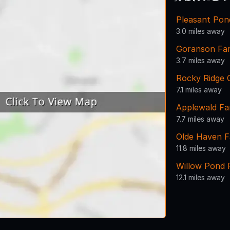
Pleasant Pon
3.0 miles away
Goranson Fa
3.7 miles away
Rocky Ridge 
7.1 miles away
Applewald F
7.7 miles away
Olde Haven 
11.8 miles away
Willow Pond 
12.1 miles away