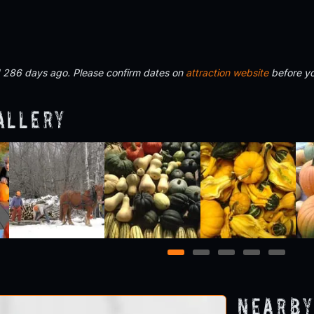
d 286 days ago. Please confirm dates on
attraction website
before yo
allery
1
2
3
4
5
Nearby