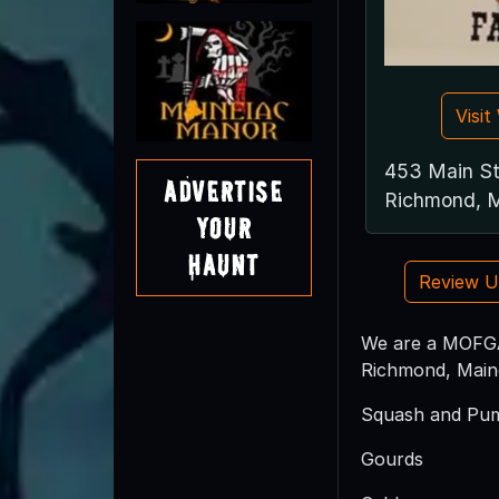
Visi
453 Main S
Advertise
Richmond, 
Your
Haunt
Review 
We are a MOFGA 
Richmond, Maine
Squash and Pu
Gourds