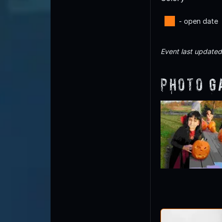
- open date
Event last update
Photo G