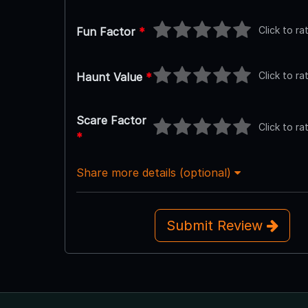
Click to ra
Fun Factor
*
Click to ra
Haunt Value
*
Scare Factor
Click to ra
*
Share more details (optional)
Submit Review