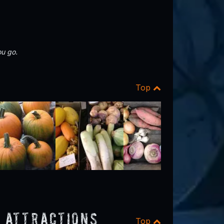
u go.
Top
 Attractions
Top