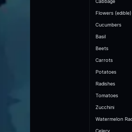
Cabbage
Flowers (edible)
Cucumbers
Basil
Beets
Carrots
Potatoes
Radishes
Tomatoes
Zucchini
Watermelon Rad
Celery