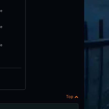
te
te
te
Top