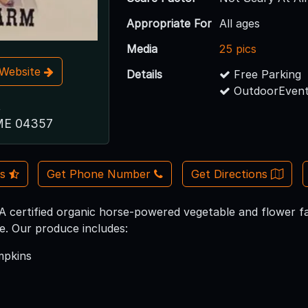
Appropriate For
All ages
Media
25 pics
t Website
Details
Free Parking
OutdoorEvent
t
ME 04357
Us
Get Phone Number
Get Directions
certified organic horse-powered vegetable and flower fa
. Our produce includes:
mpkins