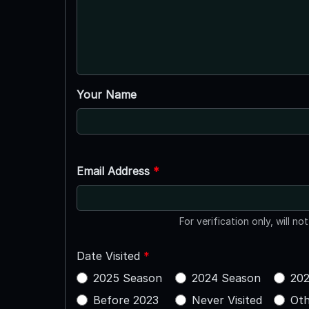
Your Name
Email Address
*
For verification only, will no
Date Visited
*
2025 Season
2024 Season
202
Before 2023
Never Visited
Oth