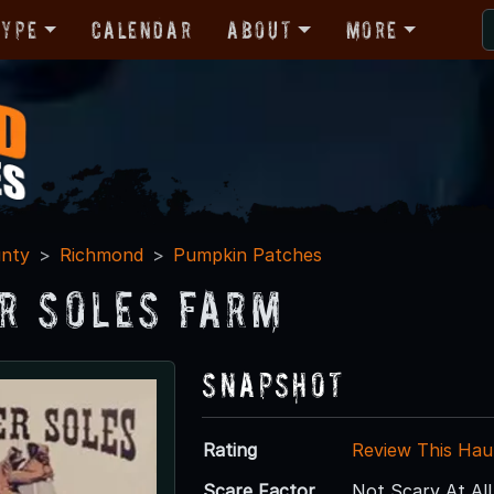
Type
Calendar
About
More
nty
Richmond
Pumpkin Patches
r Soles Farm
Snapshot
Rating
Review This Hau
Scare Factor
Not Scary At All