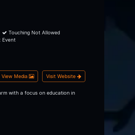
Touching Not Allowed
 Event
View Media
Visit Website
rm with a focus on education in