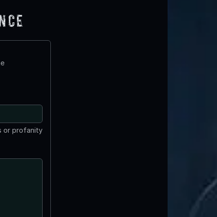
ence
te
 or profanity