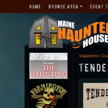
Home
Browse Area
Event 
Sagadahoc Cou
Tende