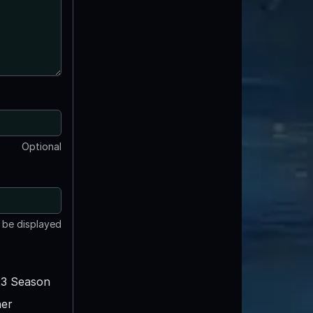
Optional
t be displayed
3 Season
er