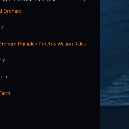
d Orchard
rm
Orchard Pumpkin Patch & Wagon Rides
arm
Farm
Farm