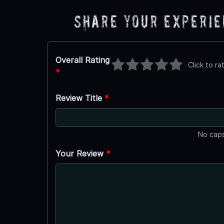
Share Your Experi
Overall Rating
Click to ra
*
Review Title
*
No caps
Your Review
*