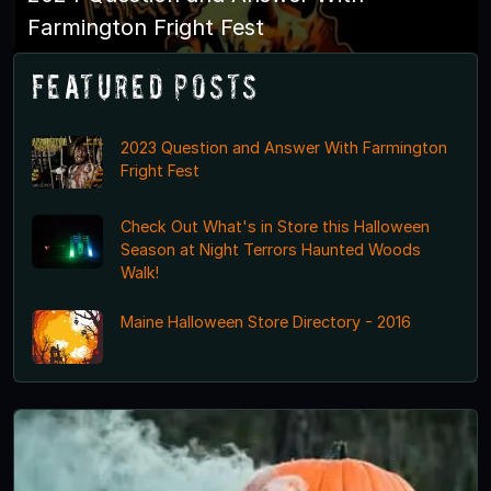
Farmington Fright Fest
Featured Posts
2023 Question and Answer With Farmington
Fright Fest
Check Out What's in Store this Halloween
Season at Night Terrors Haunted Woods
Walk!
Maine Halloween Store Directory - 2016