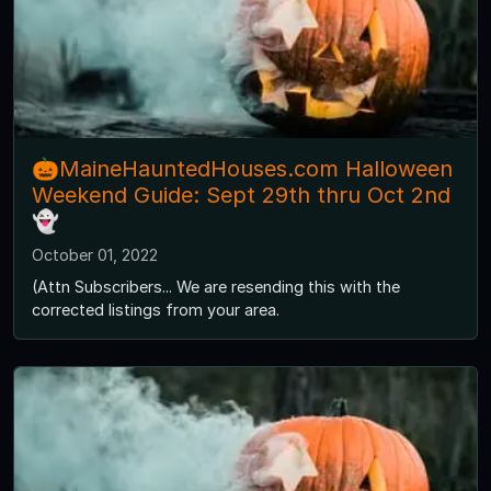
🎃MaineHauntedHouses.com Halloween
Weekend Guide: Sept 29th thru Oct 2nd
👻
October 01, 2022
(Attn Subscribers... We are resending this with the
corrected listings from your area.