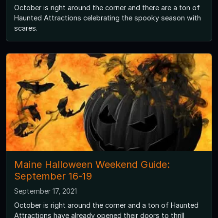
October is right around the corner and there are a ton of
Haunted Attractions celebrating the spooky season with
scares.
Maine Halloween Weekend Guide:
September 16-19
September 17, 2021
October is right around the corner and a ton of Haunted
Attractions have already opened their doors to thrill