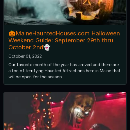
🎃MaineHauntedHouses.com Halloween
Weekend Guide: September 29th thru
October 2nd👻
October 01, 2022
Our favorite month of the year has arrived and there are
a ton of terrifying Haunted Attractions here in Maine that
will be open for the season.