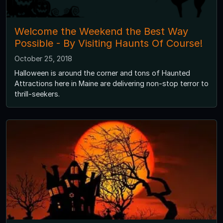
Welcome the Weekend the Best Way
Possible - By Visiting Haunts Of Course!
October 25, 2018
Halloween is around the corner and tons of Haunted
Attractions here in Maine are delivering non-stop terror to
thrill-seekers.