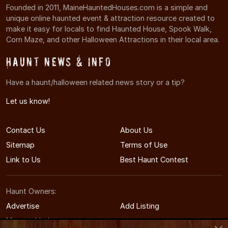
Founded in 2011, MaineHauntedHouses.com is a simple and
unique online haunted event & attraction resource created to
make it easy for locals to find Haunted House, Spook Walk,
Corn Maze, and other Halloween Attractions in their local area.
Haunt News & Info
Have a haunt/halloween related news story or a tip?
Let us know!
Contact Us
About Us
Sitemap
Terms of Use
Link to Us
Best Haunt Contest
Haunt Owners:
Advertise
Add Listing
Manage Listing