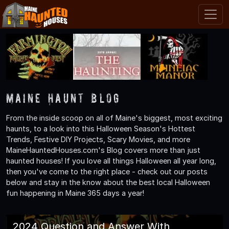
Maine Haunt Blog
From the inside scoop on all of Maine's biggest, most exciting
haunts, to a look into this Halloween Season's Hottest
Trends, Festive DIY Projects, Scary Movies, and more
MaineHauntedHouses.com's Blog covers more than just
haunted houses! If you love all things Halloween all year long,
then you've come to the right place - check out our posts
below and stay in the know about the best local Halloween
fun happening in Maine 365 days a year!
2024 Question and Answer With