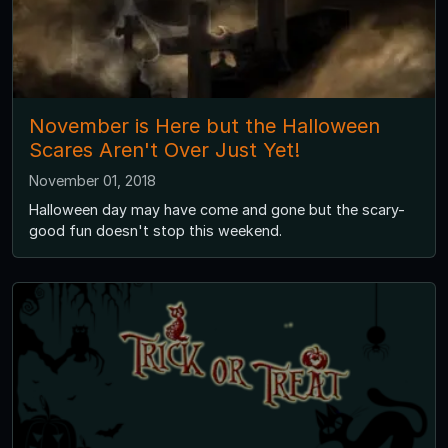
November is Here but the Halloween
Scares Aren't Over Just Yet!
November 01, 2018
Halloween day may have come and gone but the scary-
good fun doesn't stop this weekend.