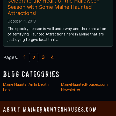
Celebrate the Heart of the Halloween
Season with Some Maine Haunted
Attractions!
October 11, 2018
The spooky season is well underway and there are a ton
of terrifying Haunted Attractions here in Maine that are
just dying to give local thrill...
Pages:
1
3
4
2
Blog Categories
Maine Haunts: An In Depth
MaineHauntedHouses.com
Look
Newsletter
About MaineHauntedHouses.com