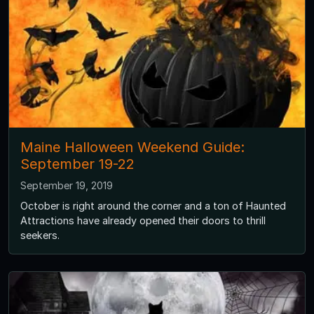
Maine Halloween Weekend Guide:
September 19-22
September 19, 2019
October is right around the corner and a ton of Haunted
Attractions have already opened their doors to thrill
seekers.