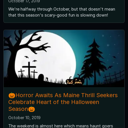
October 17, 2019
We're halfway through October, but that doesn't mean
that this season's scary-good fun is slowing down!
🎃Horror Awaits As Maine Thrill Seekers
Celebrate Heart of the Halloween
Season🎃
October 10, 2019
The weekend is almost here which means haunt goers