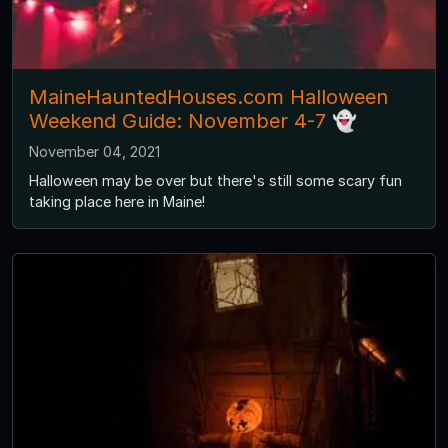
MaineHauntedHouses.com Halloween
Weekend Guide: November 4-7 👻
November 04, 2021
Halloween may be over but there's still some scary fun
taking place here in Maine!