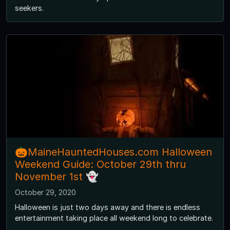
seekers.
🎃MaineHauntedHouses.com Halloween
Weekend Guide: October 29th thru
November 1st 👻
October 29, 2020
Halloween is just two days away and there is endless
entertainment taking place all weekend long to celebrate.