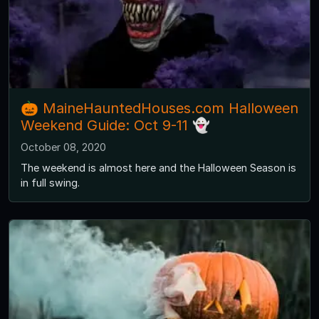
🎃 MaineHauntedHouses.com Halloween
Weekend Guide: Oct 9-11 👻
October 08, 2020
The weekend is almost here and the Halloween Season is
in full swing.