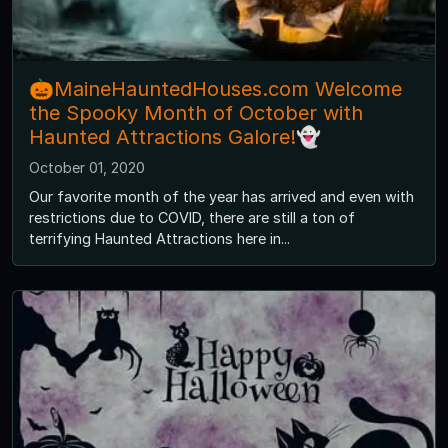
🎃MaineHauntedHouses.com Welcome
the Spooky Month of October with
Haunted Attractions Galore!👻
October 01, 2020
Our favorite month of the year has arrived and even with
restrictions due to COVID, there are still a ton of
terrifying Haunted Attractions here in...