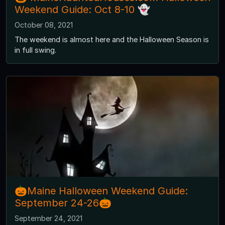
Weekend Guide: Oct 8-10 👻
October 08, 2021
The weekend is almost here and the Halloween Season is
in full swing.
🎃Maine Halloween Weekend Guide:
September 24-26🎃
September 24, 2021