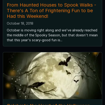
From Haunted Houses to Spook Walks -
There's A Ton of Frightening Fun to be
Had this Weekend!
October 18, 2018
October is moving right along and we've already reached
the middle of the Spooky Season, but that doesn't mean
that this year's scary-good fun is...