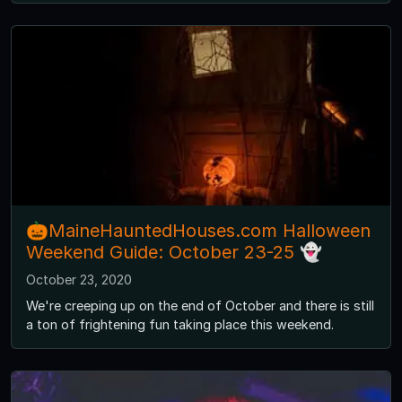
🎃MaineHauntedHouses.com Halloween
Weekend Guide: October 23-25 👻
October 23, 2020
We're creeping up on the end of October and there is still
a ton of frightening fun taking place this weekend.