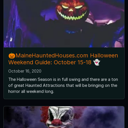
🎃MaineHauntedHouses.com Halloween
Weekend Guide: October 15-18 👻
October 16, 2020
The Halloween Season is in full swing and there are a ton
of great Haunted Attractions that will be bringing on the
horror all weekend long.