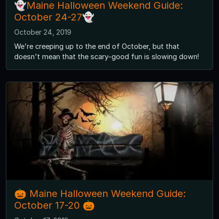
👻Maine Halloween Weekend Guide:
October 24-27👻
October 24, 2019
We're creeping up to the end of October, but that
doesn't mean that the scary-good fun is slowing down!
🎃 Maine Halloween Weekend Guide:
October 17-20 🎃