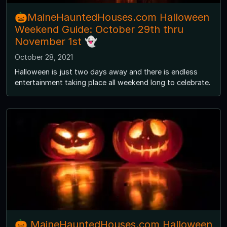
🎃MaineHauntedHouses.com Halloween
Weekend Guide: October 29th thru
November 1st 👻
October 28, 2021
Halloween is just two days away and there is endless
entertainment taking place all weekend long to celebrate.
🎃 MaineHauntedHouses.com Halloween