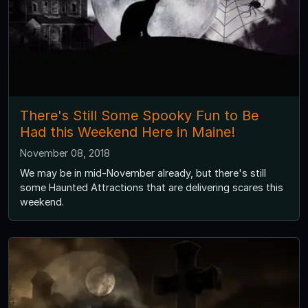
There's Still Some Spooky Fun to Be
Had this Weekend Here in Maine!
November 08, 2018
We may be in mid-November already, but there's still
some Haunted Attractions that are delivering scares this
weekend.