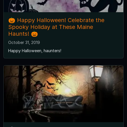
🎃 Happy Halloween! Celebrate the
Spooky Holiday at These Maine
Haunts! 🎃
October 31, 2019
Happy Halloween, haunters!