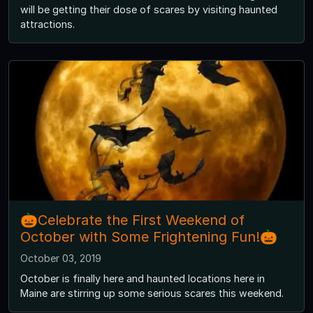
will be getting their dose of scares by visiting haunted
attractions.
🎃Celebrate the First Weekend of
October with Some Frightening Fun!🎃
October 03, 2019
October is finally here and haunted locations here in
Maine are stirring up some serious scares this weekend.