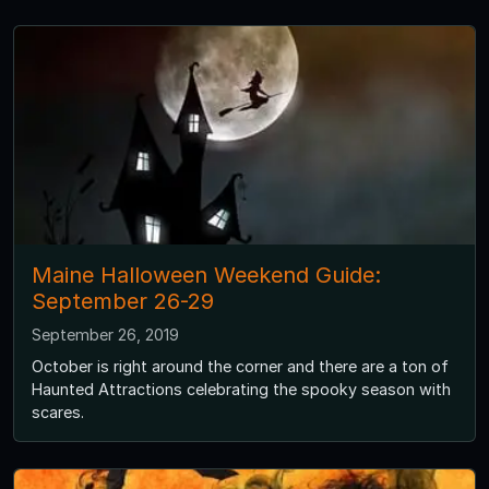
Maine Halloween Weekend Guide:
September 26-29
September 26, 2019
October is right around the corner and there are a ton of
Haunted Attractions celebrating the spooky season with
scares.