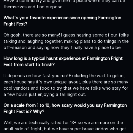
HAVE a community and give them a place where they can be
themselves and find purpose
What's your favorite experience since opening Farmington
Fright Fest?
Oh gosh, there are so many! I guess hearing some of our folks
talking and laughing together, making plans to do things in the
off-season and saying how they finally have a place to be
How long is a typical haunt experience at Farmington Fright
Fest from start to finish?
It depends on how fast you run! Excluding the wait to get in,
each house has it's own unique layout, plus there are so many
cool vendors and food to try that we have folks who stay for
a few hours just enjoying a fall night out.
On a scale from 1 to 10, how scary would you say Farmington
Fright Fest is? Why?
Well, we are technically rated for 13+ so we are more on the
adult side of fright, but we have super brave kiddos who get