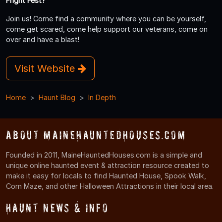
Fright Fest?
Join us! Come find a community where you can be yourself,
come get scared, come help support our veterans, come on
over and have a blast!
Visit Website
Home
Haunt Blog
In Depth
About MaineHauntedHouses.com
Founded in 2011, MaineHauntedHouses.com is a simple and
unique online haunted event & attraction resource created to
make it easy for locals to find Haunted House, Spook Walk,
Corn Maze, and other Halloween Attractions in their local area.
Haunt News & Info