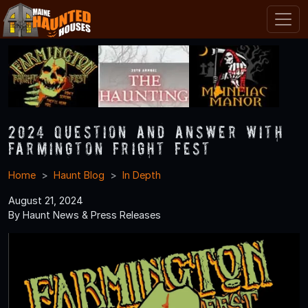
2024 Question and Answer With
Farmington Fright Fest
Home
Haunt Blog
In Depth
August 21, 2024
By Haunt News & Press Releases