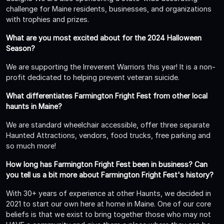
challenge for Maine residents, businesses, and organizations
with trophies and prizes.
What are you most excited about for the 2024 Halloween
Season?
We are supporting the Irreverent Warriors this year! It is a non-
profit dedicated to helping prevent veteran suicide.
What differentiates Farmington Fright Fest from other local
haunts in Maine?
We are standard wheelchair accessible, offer three separate
Haunted Attractions, vendors, food trucks, free parking and
so much more!
How long has Farmington Fright Fest been in business? Can
you tell us a bit more about Farmington Fright Fest's history?
With 30+ years of experience at other Haunts, we decided in
2021 to start our own here at home in Maine. One of our core
beliefs is that we exist to bring together those who may not