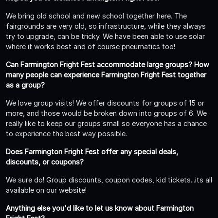
We bring old school and new school together here. The
fairgrounds are very old, so infrastructure, while they always
try to upgrade, can be tricky. We have been able to use solar
where it works best and of course pneumatics too!
Can Farmington Fright Fest accommodate large groups? How
many people can experience Farmington Fright Fest together
as a group?
We love group visits! We offer discounts for groups of 15 or
more, and those would be broken down into groups of 6. We
really like to keep our groups small so everyone has a chance
to experience the best way possible.
Does Farmington Fright Fest offer any special deals,
discounts, or coupons?
We sure do! Group discounts, coupon codes, kid tickets...its all
available on our website!
Anything else you'd like to let us know about Farmington