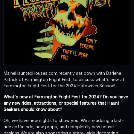
MaineHauntedHouses.com recently sat down with Darlene
Patrick of Farmington Fright Fest, to discuss what's new at
Farmington Fright Fest for the 2024 Halloween Season!
What's new at Farmington Fright Fest for 2024? Do you have
any new rides, attractions, or special features that Haunt
Seekers should know about?
Oh, we have new sights to show you, We are adding a last-
ride coffin ride, new props, and completely new house
designs We are also sponsoring a state-wide decorating