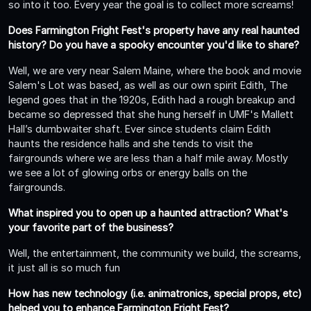
so into it too. Every year the goal is to collect more screams!
Does Farmington Fright Fest's property have any real haunted
history? Do you have a spooky encounter you'd like to share?
Well, we are very near Salem Maine, where the book and movie
Salem's Lot was based, as well as our own spirit Edith, The
legend goes that in the 1920s, Edith had a rough breakup and
became so depressed that she hung herself in UMF's Mallett
Hall’s dumbwaiter shaft. Ever since students claim Edith
haunts the residence halls and she tends to visit the
fairgrounds where we are less than a half mile away. Mostly
we see a lot of glowing orbs or energy balls on the
fairgrounds.
What inspired you to open up a haunted attraction? What's
your favorite part of the business?
Well, the entertainment, the community we build, the screams,
it just all is so much fun
How has new technology (i.e. animatronics, special props, etc)
helped you to enhance Farmington Fright Fest?