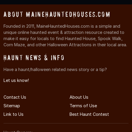
About MaineHauntedHouses.com
Founded in 2011, MaineHauntedHouses.com is a simple and
unique online haunted event & attraction resource created to
make it easy for locals to find Haunted House, Spook Walk,
Corn Maze, and other Halloween Attractions in their local area.
Haunt News & Info
Have a haunt/halloween related news story or a tip?
Let us know!
Contact Us
About Us
Sitemap
Terms of Use
Link to Us
Best Haunt Contest