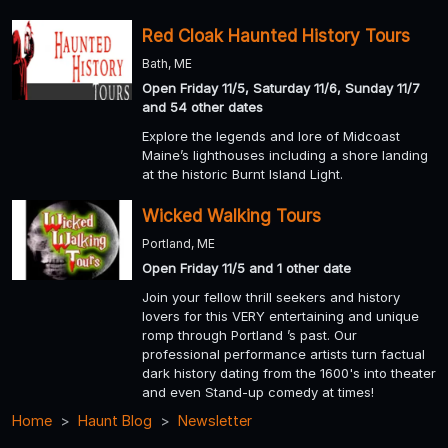
Red Cloak Haunted History Tours
Bath, ME
Open Friday 11/5, Saturday 11/6, Sunday 11/7
and 54 other dates
Explore the legends and lore of Midcoast
Maine’s lighthouses including a shore landing
at the historic Burnt Island Light.
Wicked Walking Tours
Portland, ME
Open Friday 11/5 and 1 other date
Join your fellow thrill seekers and history
lovers for this VERY entertaining and unique
romp through Portland ’s past. Our
professional performance artists turn factual
dark history dating from the 1600's into theater
and even Stand-up comedy at times!
Home
Haunt Blog
Newsletter