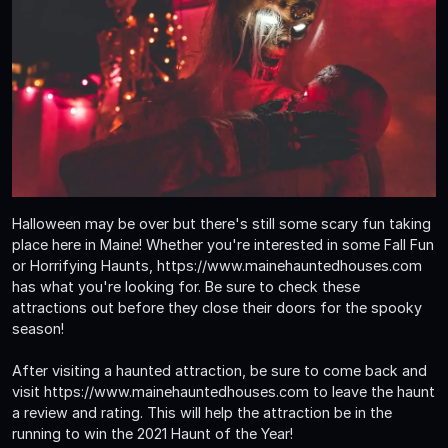
Halloween may be over but there's still some scary fun taking
place here in Maine! Whether you're interested in some Fall Fun
or Horrifying Haunts, https://www.mainehauntedhouses.com
has what you're looking for. Be sure to check these
attractions out before they close their doors for the spooky
season!
After visiting a haunted attraction, be sure to come back and
visit https://www.mainehauntedhouses.com to leave the haunt
a review and rating. This will help the attraction be in the
running to win the 2021 Haunt of the Year!