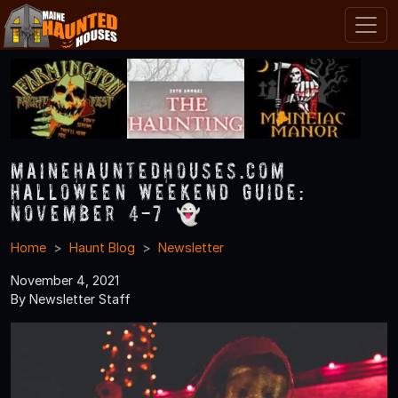
MaineHauntedHouses.com
Halloween Weekend Guide:
November 4-7 👻
Home
Haunt Blog
Newsletter
November 4, 2021
By Newsletter Staff