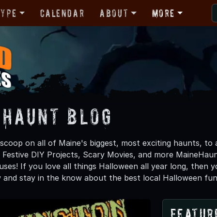
Type
Calendar
About
More
 Haunt Blog
scoop on all of Maine's biggest, most exciting haunts, to
, Festive DIY Projects, Scary Movies, and more MaineHa
ses! If you love all things Halloween all year long, then 
 and stay in the know about the best local Halloween fun
Featur