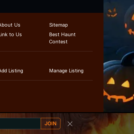
About Us
Sitemap
Link to Us
Best Haunt
Contest
Add Listing
Manage Listing
JOIN
ent Guide