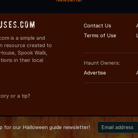
uses.com
Contact Us
Terms of Use
om is a simple and
on resource created to
d House, Spook Walk,
ons in their local
Haunt Owners:
Advertise
ory or a tip?
up for
our
Halloween guide newsletter!
2026 MaineHauntedHouses.com
●
Maine's Halloween Entertainm