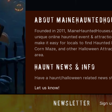
About MaineHauntedHo
Founded in 2011, MaineHauntedHouses.c
unique online haunted event & attracti
make it easy for locals to find Haunte
Corn Maze, and other Halloween Attracti
area.
Haunt News & Info
Have a haunt/halloween related news st
Let us know!
Newsletter
Sign 
© 2011-