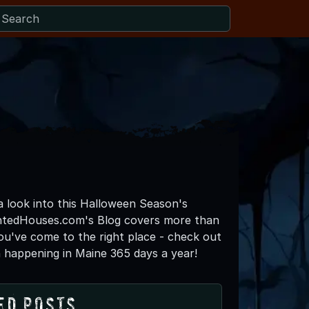
 a look into this Halloween Season's
untedHouses.com's Blog covers more than
you've come to the right place - check out
 happening in Maine 365 days a year!
ed Posts