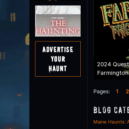
Advertise
Your
2024 Quest
Haunt
Farmington 
Pages:
1
2
Blog Cat
Maine Haunts: 