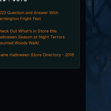
023 Question and Answer With
armington Fright Fest
heck Out What's in Store this
alloween Season at Night Terrors
aunted Woods Walk!
aine Halloween Store Directory - 2016