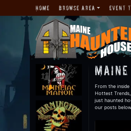
Home
Browse Area
Event 
Maine
From the inside 
Hottest Trends
just haunted hou
our posts below