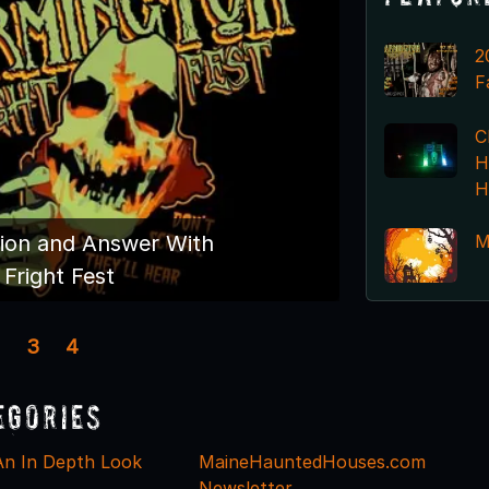
2
F
C
H
H
M
ion and Answer With
Fright Fest
3
4
egories
An In Depth Look
MaineHauntedHouses.com
Newsletter