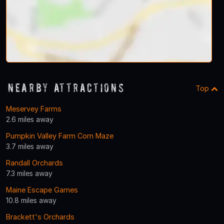
Nearby Attractions
Top
Meservey Farms
2.6 miles away
Pumpkin Valley Farm Corn Maze
3.7 miles away
Randall Orchards
7.3 miles away
Maine Escape Games
10.8 miles away
Brackett's Orchards