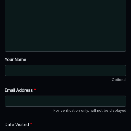
Your Name
Optional
Email Address
*
For verification only, will not be displayed
Date Visited
*