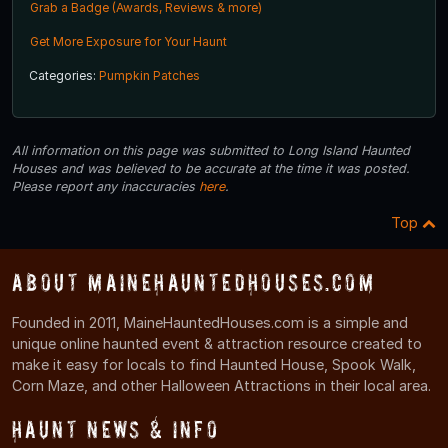
Grab a Badge (Awards, Reviews & more)
Get More Exposure for Your Haunt
Categories:
Pumpkin Patches
All information on this page was submitted to Long Island Haunted
Houses and was believed to be accurate at the time it was posted.
Please report any inaccuracies
here
.
Top
About MaineHauntedHouses.com
Founded in 2011, MaineHauntedHouses.com is a simple and
unique online haunted event & attraction resource created to
make it easy for locals to find Haunted House, Spook Walk,
Corn Maze, and other Halloween Attractions in their local area.
Haunt News & Info