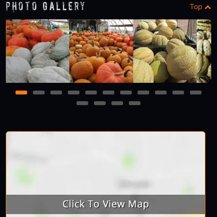
Photo Gallery
Top
1
2
3
4
5
6
7
8
9
10
11
12
13
14
15