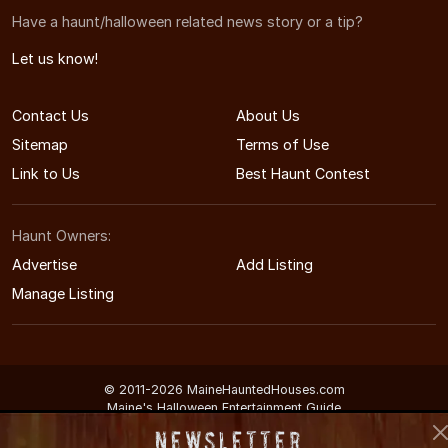
Have a haunt/halloween related news story or a tip?
Let us know!
Contact Us
About Us
Sitemap
Terms of Use
Link to Us
Best Haunt Contest
Haunt Owners:
Advertise
Add Listing
Manage Listing
© 2011-2026 MaineHauntedHouses.com
Maine's Halloween Entertainment Guide
Newsletter