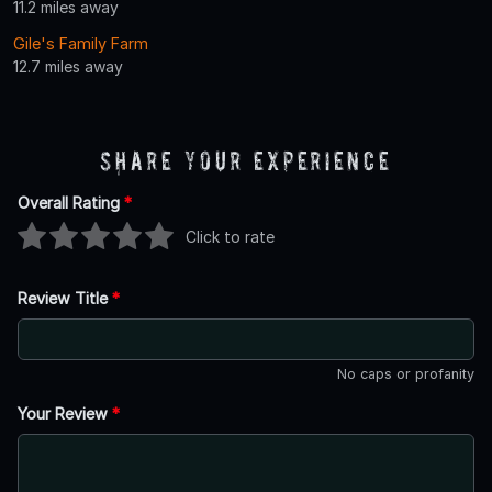
11.2 miles away
Gile's Family Farm
12.7 miles away
Share Your Experience
Overall Rating
*
Click to rate
Review Title
*
No caps or profanity
Your Review
*