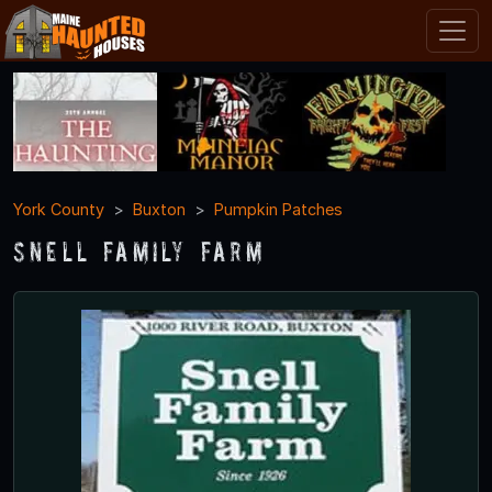
York County
Buxton
Pumpkin Patches
Snell Family Farm