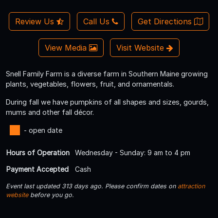
Review Us
Call Us
Get Directions
View Media
Visit Website
Snell Family Farm is a diverse farm in Southern Maine growing
plants, vegetables, flowers, fruit, and ornamentals.
During fall we have pumpkins of all shapes and sizes, gourds,
mums and other fall décor.
- open date
Hours of Operation
Wednesday - Sunday: 9 am to 4 pm
Payment Accepted
Cash
Event last updated 313 days ago. Please confirm dates on
attraction
website
before you go.