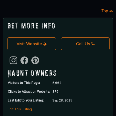
Top
Get More Info
Visit Website
Call Us
Haunt Owners
Visitors to This Page:
5,664
Clicks to Attraction Website:
376
Last Edit to Your Listing:
Sep 28, 2025
Edit This Listing