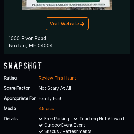
Visit Website
1000 River Road
Buxton, ME 04004
Snapshot
Rating
Review This Haunt
Scare Factor
Not Scary At All
Appropriate For
Family Fun!
Media
45 pics
Details
Free Parking
Touching Not Allowed
OutdoorEvent Event
Snacks / Refreshments