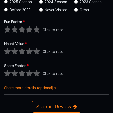
2025 Season
2024 Season
2023 Season
Before 2023
Never Visited
Other
Fun Factor
*
Click to rate
Haunt Value
*
Click to rate
Scare Factor
*
Click to rate
Share more details (optional)
Submit Review