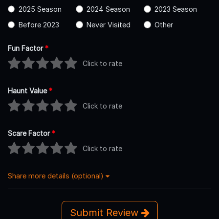
2025 Season
2024 Season
2023 Season
Before 2023
Never Visited
Other
Fun Factor
*
Click to rate
Haunt Value
*
Click to rate
Scare Factor
*
Click to rate
Share more details (optional)
Submit Review