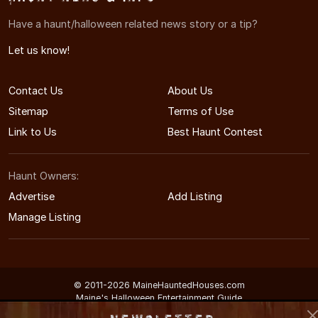
Have a haunt/halloween related news story or a tip?
Let us know!
Contact Us
About Us
Sitemap
Terms of Use
Link to Us
Best Haunt Contest
Haunt Owners:
Advertise
Add Listing
Manage Listing
© 2011-2026 MaineHauntedHouses.com
Maine's Halloween Entertainment Guide