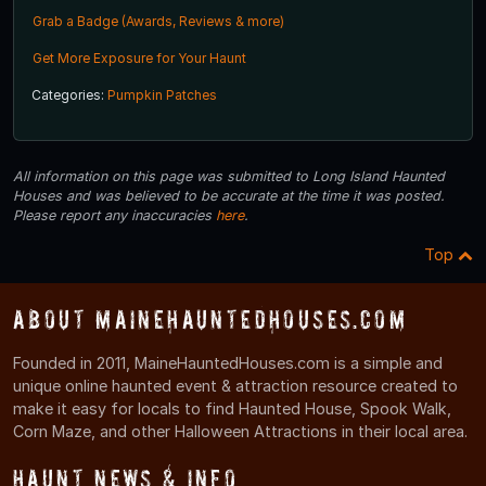
Grab a Badge (Awards, Reviews & more)
Get More Exposure for Your Haunt
Categories:
Pumpkin Patches
All information on this page was submitted to Long Island Haunted
Houses and was believed to be accurate at the time it was posted.
Please report any inaccuracies
here
.
Top
About MaineHauntedHouses.com
Founded in 2011, MaineHauntedHouses.com is a simple and
unique online haunted event & attraction resource created to
make it easy for locals to find Haunted House, Spook Walk,
Corn Maze, and other Halloween Attractions in their local area.
Haunt News & Info