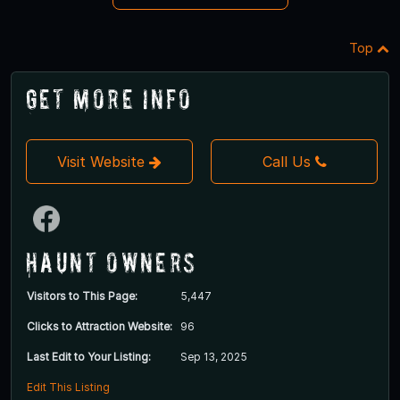
Top
Get More Info
Visit Website
Call Us
Haunt Owners
Visitors to This Page:
5,447
Clicks to Attraction Website:
96
Last Edit to Your Listing:
Sep 13, 2025
Edit This Listing