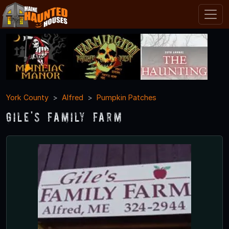
York County
Alfred
Pumpkin Patches
Gile's Family Farm