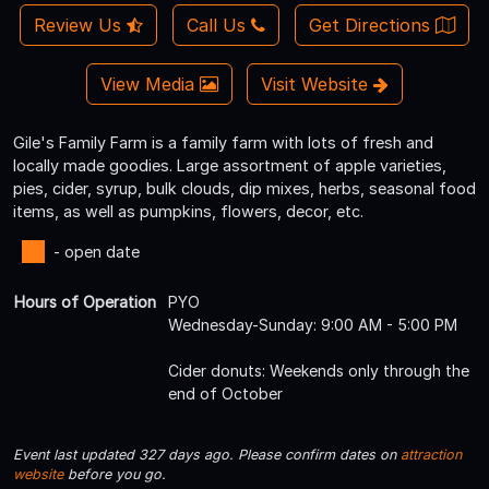
Review Us
Call Us
Get Directions
View Media
Visit Website
Gile's Family Farm is a family farm with lots of fresh and
locally made goodies. Large assortment of apple varieties,
pies, cider, syrup, bulk clouds, dip mixes, herbs, seasonal food
items, as well as pumpkins, flowers, decor, etc.
- open date
Hours of Operation
PYO
Wednesday-Sunday: 9:00 AM - 5:00 PM
Cider donuts: Weekends only through the
end of October
Event last updated 327 days ago. Please confirm dates on
attraction
website
before you go.