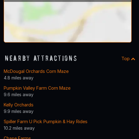
Nearby Attractions
Top
McDougal Orchards Corn Maze
4.8 miles away
Pumpkin Valley Farm Corn Maze
9.6 miles away
Kelly Orchards
9.9 miles away
Spiller Farm U Pick Pumpkin & Hay Rides
10.2 miles away
Chase Farms