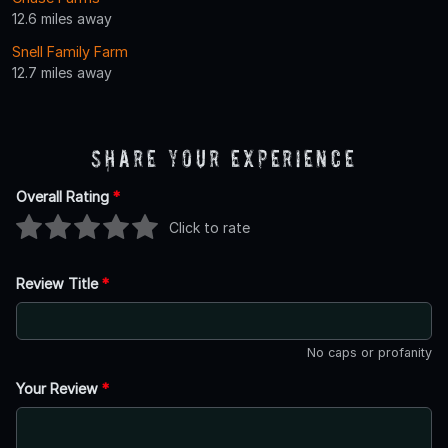
12.6 miles away
Snell Family Farm
12.7 miles away
Share Your Experience
Overall Rating
*
Click to rate
Review Title
*
No caps or profanity
Your Review
*