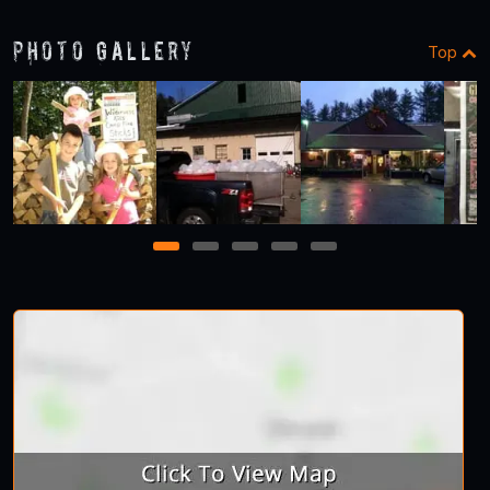
Photo Gallery
Top
1
2
3
4
5