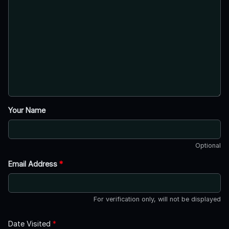
Your Name
Optional
Email Address
*
For verification only, will not be displayed
Date Visited
*