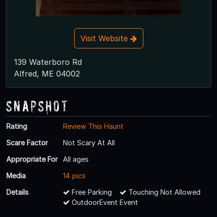
Visit Website
139 Waterboro Rd
Alfred, ME 04002
Snapshot
Rating
Review This Haunt
Scare Factor
Not Scary At All
Appropriate For
All ages
Media
14 pics
Details
Free Parking
Touching Not Allowed
OutdoorEvent Event