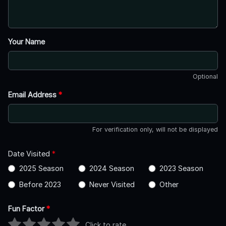
Your Name
Optional
Email Address
*
For verification only, will not be displayed
Date Visited
*
2025 Season
2024 Season
2023 Season
Before 2023
Never Visited
Other
Fun Factor
*
Click to rate