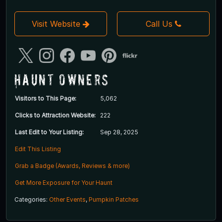
Visit Website
Call Us
Haunt Owners
Visitors to This Page:
5,062
Clicks to Attraction Website:
222
Last Edit to Your Listing:
Sep 28, 2025
Edit This Listing
Grab a Badge (Awards, Reviews & more)
Get More Exposure for Your Haunt
Categories:
Other Events
,
Pumpkin Patches