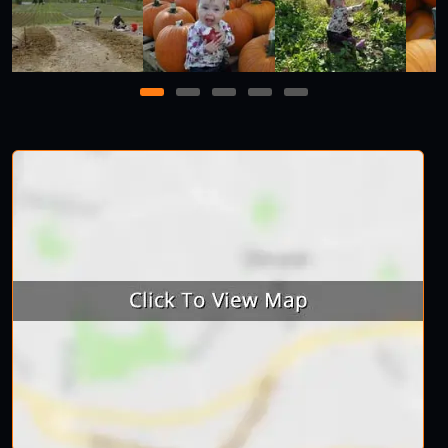
1
2
3
4
5