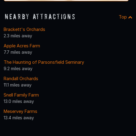
Nearby Attractions
Top
Brackett's Orchards
2.3 miles away
Apple Acres Farm
7.7 miles away
The Haunting of Parsonsfield Seminary
9.2 miles away
Randall Orchards
11.1 miles away
Snell Family Farm
13.0 miles away
Meservey Farms
13.4 miles away