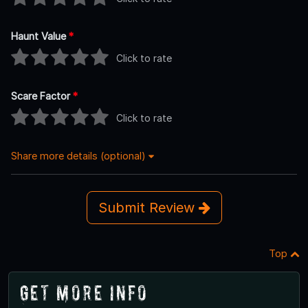
Haunt Value
*
Click to rate
Scare Factor
*
Click to rate
Share more details (optional)
Submit Review
Top
Get More Info