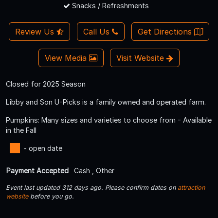
Snacks / Refreshments
Review Us
Call Us
Get Directions
View Media
Visit Website
Closed for 2025 Season
Libby and Son U-Picks is a family owned and operated farm.
Pumpkins: Many sizes and varieties to choose from - Available
in the Fall
- open date
Payment Accepted
Cash , Other
Event last updated 312 days ago. Please confirm dates on
attraction
website
before you go.