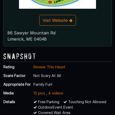
Visit Website
86 Sawyer Mountain Rd
Limerick, ME 04048
Snapshot
Rating
Review This Haunt
Scare Factor
Not Scary At All
Appropriate For
Family Fun!
Media
15 pics
,
4 videos
Details
Free Parking
Touching Not Allowed
OutdoorEvent Event
Covered Wait Area