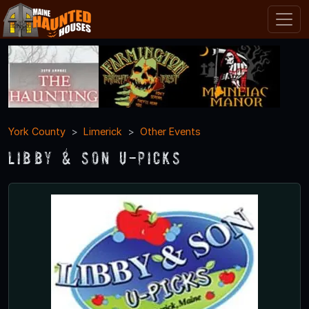
York County
Limerick
Other Events
Libby & Son U-Picks