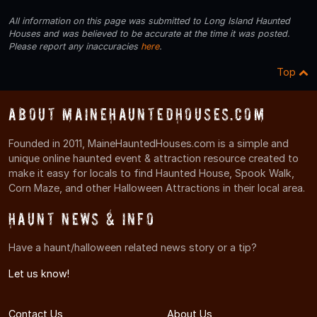
All information on this page was submitted to Long Island Haunted
Houses and was believed to be accurate at the time it was posted.
Please report any inaccuracies
here
.
Top
About MaineHauntedHouses.com
Founded in 2011, MaineHauntedHouses.com is a simple and
unique online haunted event & attraction resource created to
make it easy for locals to find Haunted House, Spook Walk,
Corn Maze, and other Halloween Attractions in their local area.
Haunt News & Info
Have a haunt/halloween related news story or a tip?
Let us know!
Contact Us
About Us