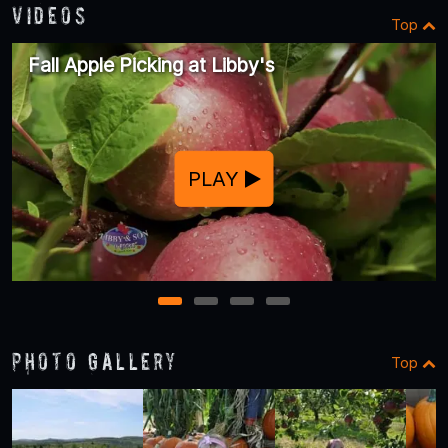
Videos
Top
Fall Apple Picking at Libby's
PLAY
1
2
3
4
Photo Gallery
Top