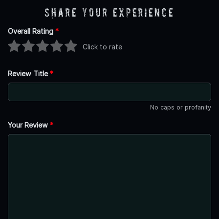
Share Your Experience
Overall Rating
*
Click to rate
Review Title
*
No caps or profanity
Your Review
*