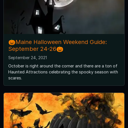
🎃Maine Halloween Weekend Guide:
September 24-26🎃
September 24, 2021
October is right around the corner and there are a ton of
Haunted Attractions celebrating the spooky season with
scares.