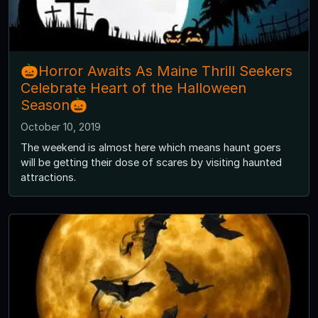
🎃Horror Awaits As Maine Thrill Seekers
Celebrate Heart of the Halloween
Season🎃
October 10, 2019
The weekend is almost here which means haunt goers
will be getting their dose of scares by visiting haunted
attractions.