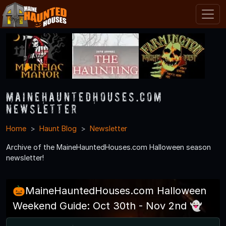
MaineHauntedHouses.com
Newsletter
Home
Haunt Blog
Newsletter
Archive of the MaineHauntedHouses.com Halloween season
newsletter!
🎃MaineHauntedHouses.com Halloween
Weekend Guide: Oct 30th - Nov 2nd 👻