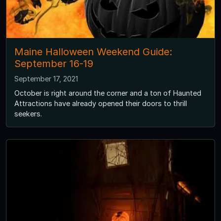
Maine Halloween Weekend Guide:
September 16-19
September 17, 2021
October is right around the corner and a ton of Haunted
Attractions have already opened their doors to thrill
seekers.