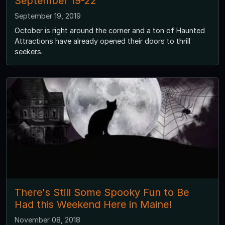
September 19-22
September 19, 2019
October is right around the corner and a ton of Haunted
Attractions have already opened their doors to thrill
seekers.
There's Still Some Spooky Fun to Be
Had this Weekend Here in Maine!
November 08, 2018