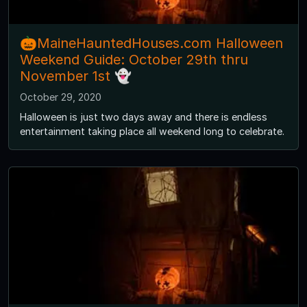
🎃MaineHauntedHouses.com Halloween
Weekend Guide: October 29th thru
November 1st 👻
October 29, 2020
Halloween is just two days away and there is endless
entertainment taking place all weekend long to celebrate.