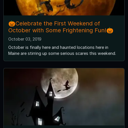
🎃Celebrate the First Weekend of
October with Some Frightening Fun!🎃
October 03, 2019
October is finally here and haunted locations here in
Maine are stirring up some serious scares this weekend.