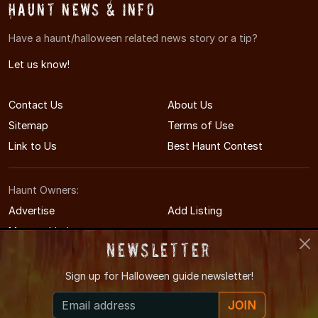
Haunt News & Info
Have a haunt/halloween related news story or a tip?
Let us know!
Contact Us
About Us
Sitemap
Terms of Use
Link to Us
Best Haunt Contest
Haunt Owners:
Advertise
Add Listing
Manage Listing
Newsletter
Sign up for
Halloween guide newsletter!
© 2011-2026 MaineHauntedHouses.com
JOIN
Maine's Halloween Entertainment Guide