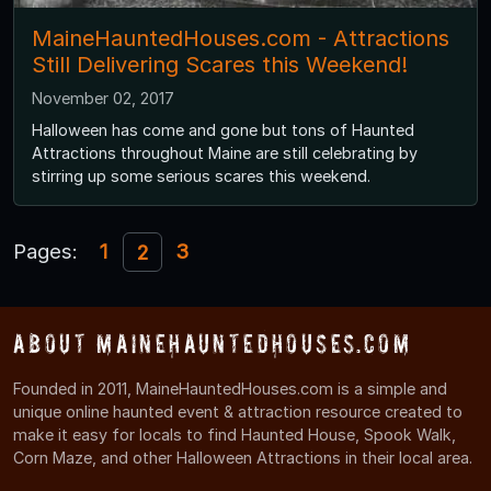
MaineHauntedHouses.com - Attractions
Still Delivering Scares this Weekend!
November 02, 2017
Halloween has come and gone but tons of Haunted
Attractions throughout Maine are still celebrating by
stirring up some serious scares this weekend.
Pages:
1
3
2
About MaineHauntedHouses.com
Founded in 2011, MaineHauntedHouses.com is a simple and
unique online haunted event & attraction resource created to
make it easy for locals to find Haunted House, Spook Walk,
Corn Maze, and other Halloween Attractions in their local area.