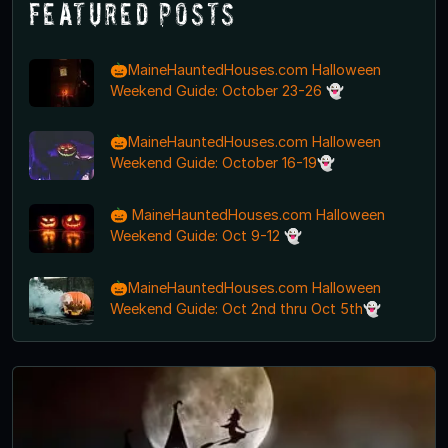
Featured Posts
🎃MaineHauntedHouses.com Halloween
Weekend Guide: October 23-26 👻
🎃MaineHauntedHouses.com Halloween
Weekend Guide: October 16-19👻
🎃 MaineHauntedHouses.com Halloween
Weekend Guide: Oct 9-12 👻
🎃MaineHauntedHouses.com Halloween
Weekend Guide: Oct 2nd thru Oct 5th👻