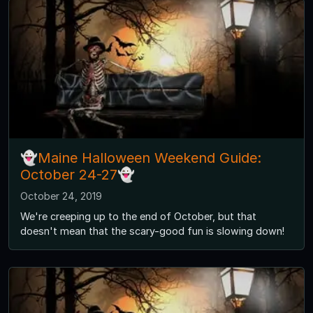
👻Maine Halloween Weekend Guide:
October 24-27👻
October 24, 2019
We're creeping up to the end of October, but that
doesn't mean that the scary-good fun is slowing down!