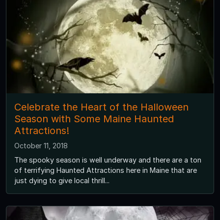
Celebrate the Heart of the Halloween
Season with Some Maine Haunted
Attractions!
October 11, 2018
The spooky season is well underway and there are a ton
of terrifying Haunted Attractions here in Maine that are
just dying to give local thrill...