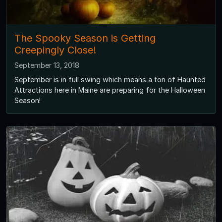
The Spooky Season is Getting
Creepingly Close!
September 13, 2018
September is in full swing which means a ton of Haunted
Attractions here in Maine are preparing for the Halloween
Season!