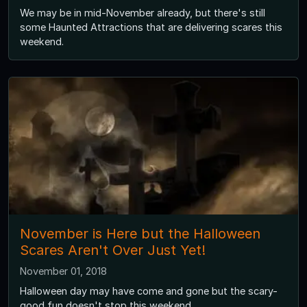
We may be in mid-November already, but there's still
some Haunted Attractions that are delivering scares this
weekend.
November is Here but the Halloween
Scares Aren't Over Just Yet!
November 01, 2018
Halloween day may have come and gone but the scary-
good fun doesn't stop this weekend.