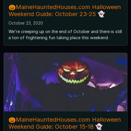
🎃MaineHauntedHouses.com Halloween
Weekend Guide: October 23-25 👻
October 23, 2020
We're creeping up on the end of October and there is still
a ton of frightening fun taking place this weekend.
🎃MaineHauntedHouses.com Halloween
Weekend Guide: October 15-18 👻