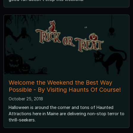
Welcome the Weekend the Best Way
Possible - By Visiting Haunts Of Course!
October 25, 2018
Halloween is around the corner and tons of Haunted
Attractions here in Maine are delivering non-stop terror to
thrill-seekers.