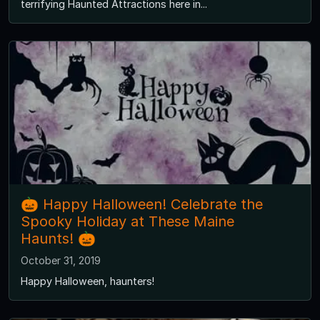
terrifying Haunted Attractions here in...
🎃 Happy Halloween! Celebrate the
Spooky Holiday at These Maine
Haunts! 🎃
October 31, 2019
Happy Halloween, haunters!