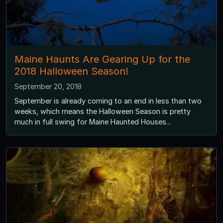
Maine Haunts Are Gearing Up for the
2018 Halloween Season!
September 20, 2018
September is already coming to an end in less than two
weeks, which means the Halloween Season is pretty
much in full swing for Maine Haunted Houses...