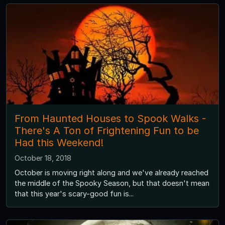
From Haunted Houses to Spook Walks -
There's A Ton of Frightening Fun to be
Had this Weekend!
October 18, 2018
October is moving right along and we've already reached
the middle of the Spooky Season, but that doesn't mean
that this year's scary-good fun is...