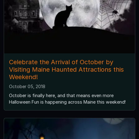
Celebrate the Arrival of October by
Visiting Maine Haunted Attractions this
Weekend!
October 05, 2018
October is finally here, and that means even more
Halloween Fun is happening across Maine this weekend!