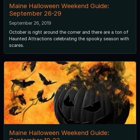
Maine Halloween Weekend Guide:
September 26-29
September 26, 2019
October is right around the corner and there are a ton of
Haunted Attractions celebrating the spooky season with
scares.
Maine Halloween Weekend Guide: