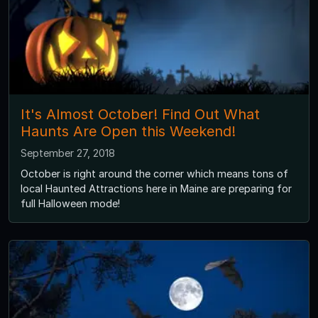
It's Almost October! Find Out What
Haunts Are Open this Weekend!
September 27, 2018
October is right around the corner which means tons of
local Haunted Attractions here in Maine are preparing for
full Halloween mode!