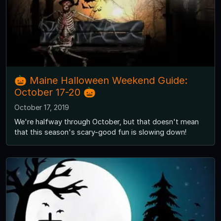
🎃 Maine Halloween Weekend Guide:
October 17-20 🎃
October 17, 2019
We're halfway through October, but that doesn't mean
that this season's scary-good fun is slowing down!