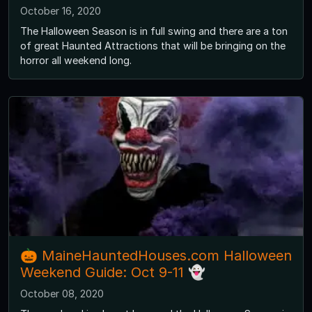
October 16, 2020
The Halloween Season is in full swing and there are a ton
of great Haunted Attractions that will be bringing on the
horror all weekend long.
🎃 MaineHauntedHouses.com Halloween
Weekend Guide: Oct 9-11 👻
October 08, 2020