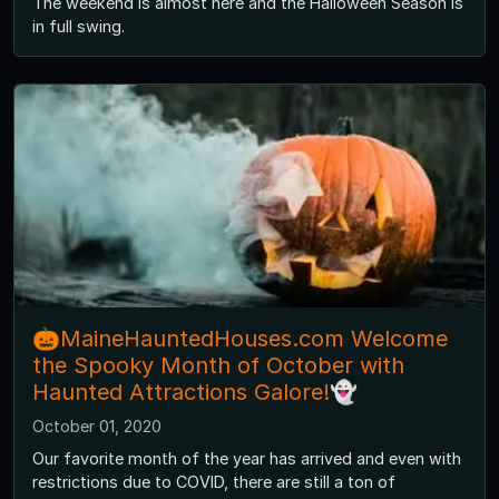
The weekend is almost here and the Halloween Season is
in full swing.
🎃MaineHauntedHouses.com Welcome
the Spooky Month of October with
Haunted Attractions Galore!👻
October 01, 2020
Our favorite month of the year has arrived and even with
restrictions due to COVID, there are still a ton of