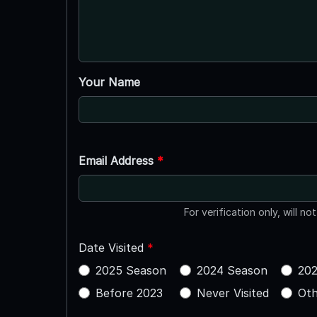
Your Name
Email Address
*
For verification only, will no
Date Visited
*
2025 Season
2024 Season
202
Before 2023
Never Visited
Oth