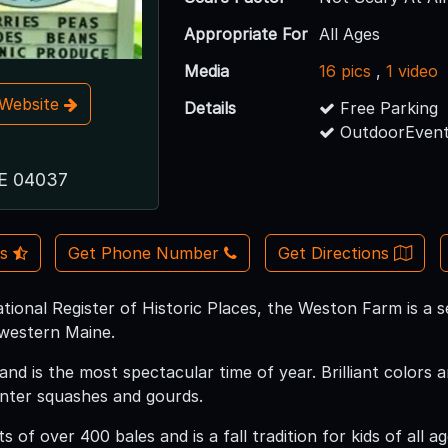
Appropriate For
All Ages
Media
16 pics
,
1 video
t Website
Details
Free Parking
OutdoorEvent
ME 04037
Us
Get Phone Number
Get Directions
tional Register of Historic Places, the Weston Farm is a 
 western Maine.
land is the most spectacular time of year. Brilliant color
nter squashes and gourds.
s of over 400 bales and is a fall tradition for kids of all