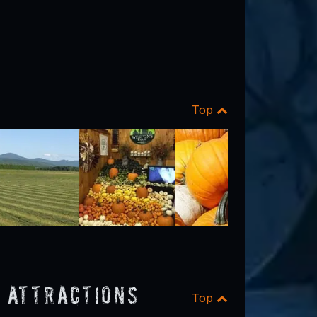
Top
 Attractions
Top