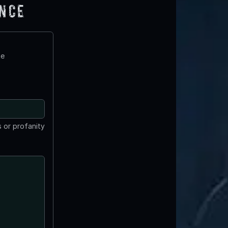
ence
te
 or profanity