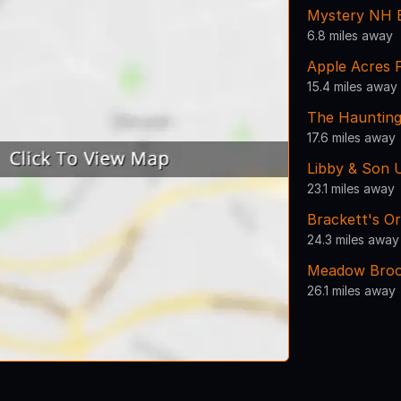
Mystery NH 
6.8 miles away
Apple Acres 
15.4 miles away
The Haunting
17.6 miles away
Libby & Son 
23.1 miles away
Brackett's O
24.3 miles away
Meadow Broo
26.1 miles away