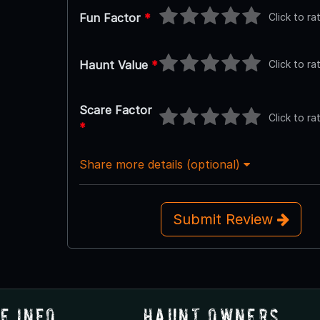
Click to ra
Fun Factor
*
Click to ra
Haunt Value
*
Scare Factor
Click to ra
*
Share more details (optional)
Submit Review
e Info
Haunt Owners