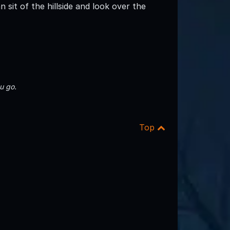
 sit of the hillside and look over the
u go.
Top