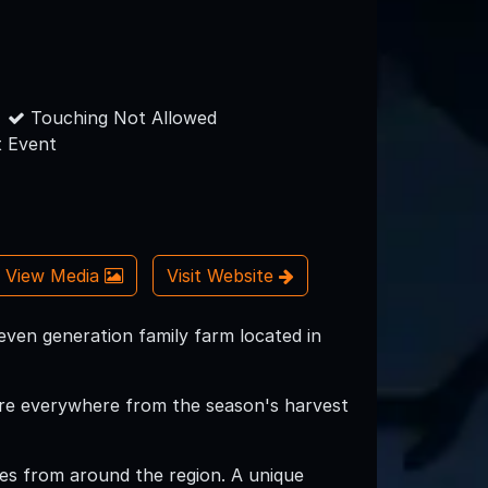
Touching Not Allowed
 Event
View Media
Visit Website
seven generation family farm located in
s are everywhere from the season's harvest
 ages from around the region. A unique