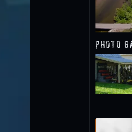
Photo G