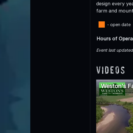
design every yea
farm and mount
- open date
Hours of Opera
Event last update
Videos
Weston's Fa