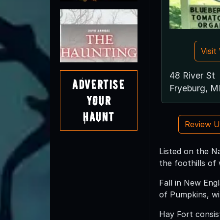
Visi
48 River St
Advertise
Fryeburg, 
Your
Haunt
Review 
Listed on the Na
the foothills of
Fall in New Eng
of Pumpkins, wi
Hay Fort consist