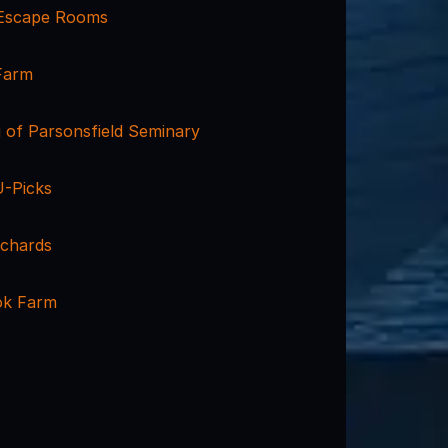
Escape Rooms
Farm
 of Parsonsfield Seminary
U-Picks
rchards
k Farm