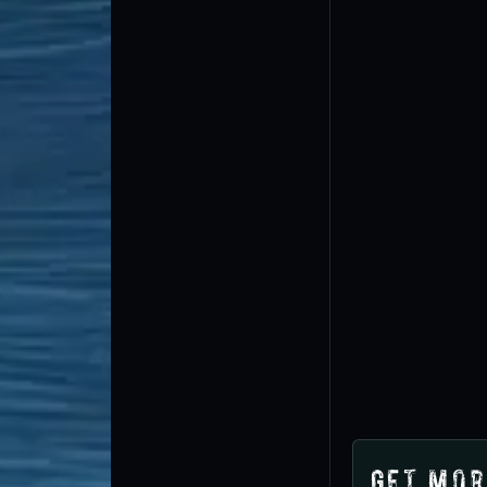
Get Mor