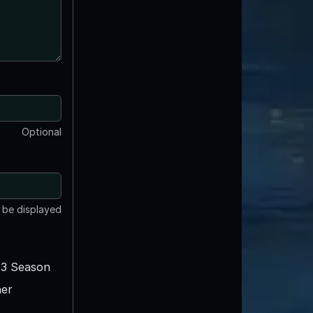
Optional
t be displayed
3 Season
er