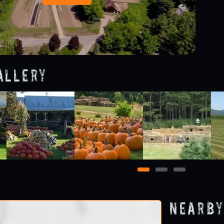
allery
1
2
3
Nearby