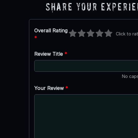
Share Your Experi
Overall Rating
Click to ra
*
Review Title
*
No caps
Your Review
*