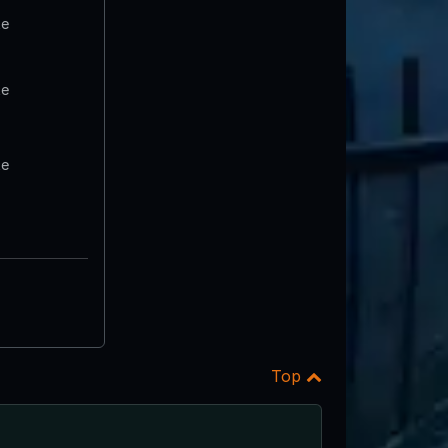
te
te
te
Top