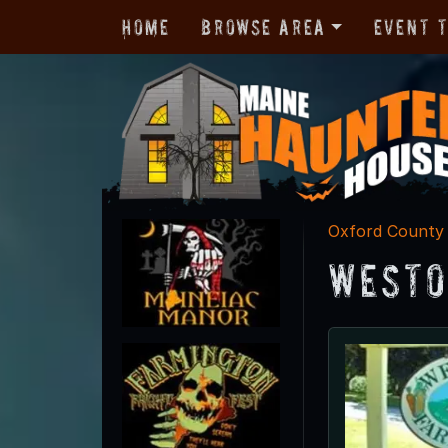
Home
Browse Area
Event 
Oxford County
Westo