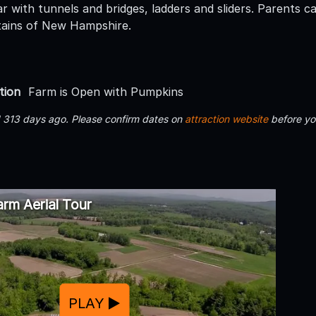
r with tunnels and bridges, ladders and sliders. Parents can
ains of New Hampshire.
tion
Farm is Open with Pumpkins
d 313 days ago. Please confirm dates on
attraction website
before yo
rm Aerial Tour
PLAY