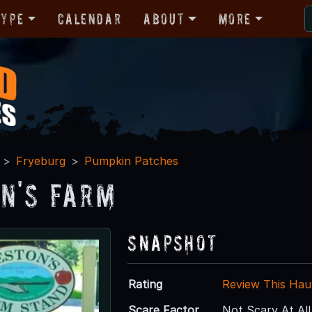
Type
Calendar
About
More
Fryeburg
Pumpkin Patches
n's Farm
Snapshot
Rating
Review This Hau
Scare Factor
Not Scary At All