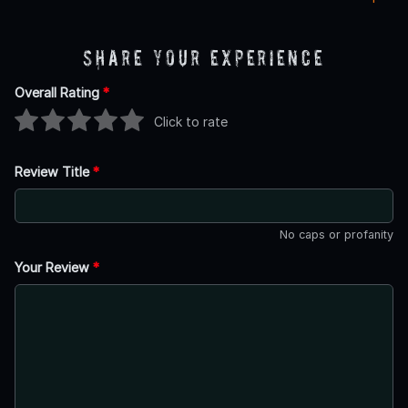
Share Your Experience
Overall Rating
*
Click to rate
Review Title
*
No caps or profanity
Your Review
*