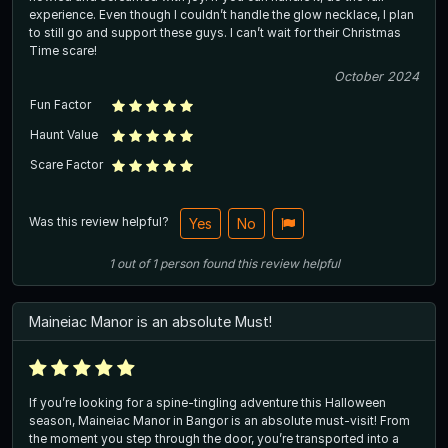
experience. Even though I couldn’t handle the glow necklace, I plan
to still go and support these guys. I can’t wait for their Christmas
Time scare!
October 2024
Fun Factor
Haunt Value
Scare Factor
Was this review helpful?
Yes
No
1
out of
1
person
found this review helpful
Maineiac Manor is an absolute Must!
If you’re looking for a spine-tingling adventure this Halloween
season, Maineiac Manor in Bangor is an absolute must-visit! From
the moment you step through the door, you’re transported into a