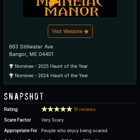
Visit Website
663 Stillwater Ave
Bangor, ME 04401
Nominee - 2025 Haunt of the Year
Nominee - 2024 Haunt of the Year
Snapshot
Rating
16 reviews
Scare Factor
Very Scary
Appropriate For
People who enjoy being scared.