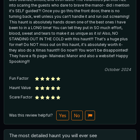
into scaring the guests who dare to brave the manor- did i mention
it's SELF guided?! Once you go thru the front door, there is no
turning back, well unless you can't handle it and run out screaming!
This haunt is absolutely hands down one of the best ones I have
been to in a LONG time! You can tell they put in SO much effort,
blood, sweat and tears to make it as unique as it is! Also, NO
STANDING OUT IN THE COLD with this haunt!!! That's a huge plus
for me!! Do NOT miss out on this haunt, it's absolutely worth it-
they also do a Xmas haunt!!! Go now!!! You won't be disappointed!
They have a fb page- Maineiac Manor and also a website!! Happy
Spooking!!!
October 2024
Fun Factor
Haunt Value
Scare Factor
Was this review helpful?
Yes
No
The most detailed haunt you will ever see