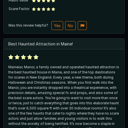
Haunt Value
Scare Factor
Was this review helpful?
Yes
No
Best Haunted Attraction in Maine!
Maineiac Manor, a family owned and operated haunted attraction is
the best haunted house in Maine, and one of the top destinations
for scares in New England. Every year, a new theme, both during
Halloween and Christmas seasons. When you first walk into the
Manor, you are instantly dropped into a theatrical experience, with
precision details, amazing special fx and props, and also some of
the best scare actors. You’re going to want to visit more than once
or twice, just to catch everything that goes into this elaborate haunt
that’s over 6,500 square ft with over 30 individual rooms! It’s also
one of the few haunts that cater to nights where they have no scare
actors and just allow families and young visitors in to walk thru
without the anxiety of being terrified. It’s now become a staple in