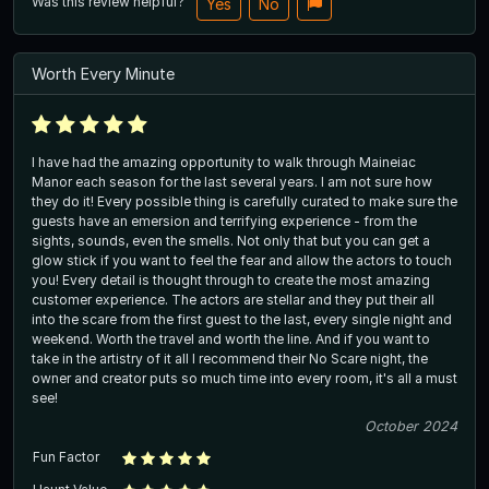
Was this review helpful?
Yes
No
Worth Every Minute
I have had the amazing opportunity to walk through Maineiac
Manor each season for the last several years. I am not sure how
they do it! Every possible thing is carefully curated to make sure the
guests have an emersion and terrifying experience - from the
sights, sounds, even the smells. Not only that but you can get a
glow stick if you want to feel the fear and allow the actors to touch
you! Every detail is thought through to create the most amazing
customer experience. The actors are stellar and they put their all
into the scare from the first guest to the last, every single night and
weekend. Worth the travel and worth the line. And if you want to
take in the artistry of it all I recommend their No Scare night, the
owner and creator puts so much time into every room, it's all a must
see!
October 2024
Fun Factor