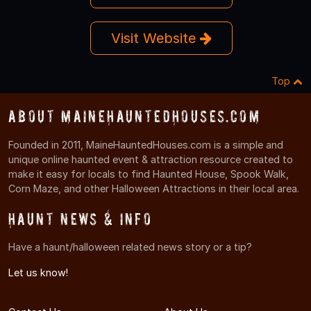
Visit Website
Top
About MaineHauntedHouses.com
Founded in 2011, MaineHauntedHouses.com is a simple and
unique online haunted event & attraction resource created to
make it easy for locals to find Haunted House, Spook Walk,
Corn Maze, and other Halloween Attractions in their local area.
Haunt News & Info
Have a haunt/halloween related news story or a tip?
Let us know!