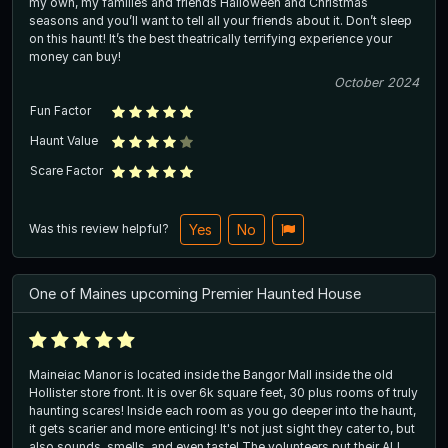
my own, my families and friends Halloween and Christmas
seasons and you’ll want to tell all your friends about it. Don’t sleep
on this haunt! It’s the best theatrically terrifying experience your
money can buy!
October 2024
Fun Factor
Haunt Value
Scare Factor
Was this review helpful?
Yes
No
One of Maines upcoming Premier Haunted House
Maineiac Manor is located inside the Bangor Mall inside the old
Hollister store front. It is over 6k square feet, 30 plus rooms of truly
haunting scares! Inside each room as you go deeper into the haunt,
it gets scarier and more enticing! It's not just sight they cater to, but
also sounds, smells, and even taste! The volunteers put their ALL