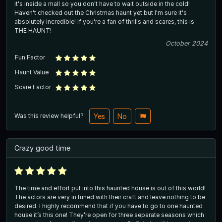
it's inside a mall so you don't have to wait outside in the cold!
Haven't checked out the Christmas haunt yet but I'm sure it's
absolutely incredible! If you're a fan of thrills and scares, this is
THE HAUNT!
October 2024
Fun Factor
Haunt Value
Scare Factor
Was this review helpful?
Yes
No
Crazy good time
The time and effort put into this haunted house is out of this world!
The actors are very in tuned with their craft and leave nothing to be
desired. I highly recommend that if you have to go to one haunted
house it’s this one! They’re open for three separate seasons which