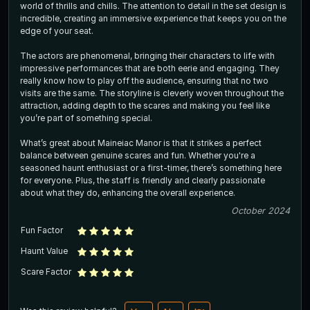
world of thrills and chills. The attention to detail in the set design is
incredible, creating an immersive experience that keeps you on the
edge of your seat.
The actors are phenomenal, bringing their characters to life with
impressive performances that are both eerie and engaging. They
really know how to play off the audience, ensuring that no two
visits are the same. The storyline is cleverly woven throughout the
attraction, adding depth to the scares and making you feel like
you’re part of something special.
What’s great about Maineiac Manor is that it strikes a perfect
balance between genuine scares and fun. Whether you're a
seasoned haunt enthusiast or a first-timer, there’s something here
for everyone. Plus, the staff is friendly and clearly passionate
about what they do, enhancing the overall experience.
October 2024
Fun Factor
Haunt Value
Scare Factor