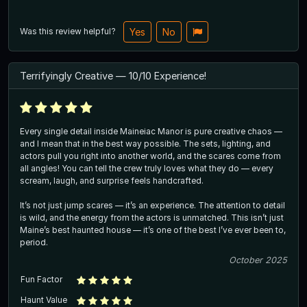
Was this review helpful?
Yes
No
Terrifyingly Creative — 10/10 Experience!
Every single detail inside Maineiac Manor is pure creative chaos —
and I mean that in the best way possible. The sets, lighting, and
actors pull you right into another world, and the scares come from
all angles! You can tell the crew truly loves what they do — every
scream, laugh, and surprise feels handcrafted.
It’s not just jump scares — it’s an experience. The attention to detail
is wild, and the energy from the actors is unmatched. This isn’t just
Maine’s best haunted house — it’s one of the best I’ve ever been to,
period.
October 2025
Fun Factor
Haunt Value