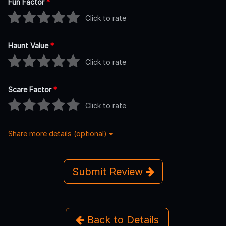
Fun Factor
*
Click to rate
Haunt Value
*
Click to rate
Scare Factor
*
Click to rate
Share more details (optional)
Submit Review
Back to Details