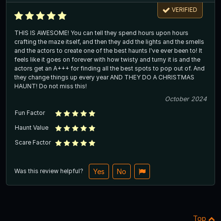
VERIFIED
THIS IS AWESOME! You can tell they spend hours upon hours
crafting the maze itself, and then they add the lights and the smells
and the actors to create one of the best haunts I've ever been to! It
feels like it goes on forever with how twisty and turny it is and the
actors get an A+++ for finding all the best spots to pop out of. And
they change things up every year AND THEY DO A CHRISTMAS
HAUNT! Do not miss this!
October 2024
Fun Factor
Haunt Value
Scare Factor
Was this review helpful?
Yes
No
Top