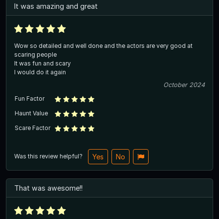
It was amazing and great
Wow so detailed and well done and the actors are very good at
scaring people
It was fun and scary
I would do it again
October 2024
Fun Factor
Haunt Value
Scare Factor
Was this review helpful?
Yes
No
That was awesome!!