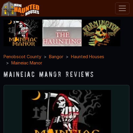
Penobscot County
Bangor
Haunted Houses
Maineiac Manor
Maineiac Manor Reviews