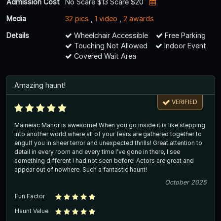
Admission Cost
No Scare $13 Scare $20
Media
32 pics
,
1 video
,
2 awards
Details
Wheelchair Accessible
Free Parking
Touching Not Allowed
Indoor Event
Covered Wait Area
Amazing haunt!
VERIFIED
Maineiac Manor is awesome! When you go inside it is like stepping
into another world where all of your fears are gathered together to
engulf you in sheer terror and unexpected thrills! Great attention to
detail in every room and every time I’ve gone in there, I see
something different I had not seen before! Actors are great and
appear out of nowhere. Such a fantastic haunt!
October 2025
Fun Factor
Haunt Value