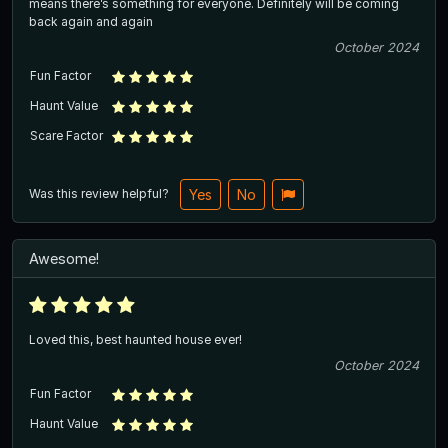
means there’s something for everyone. Definitely will be coming
back again and again
October 2024
Fun Factor
Haunt Value
Scare Factor
Was this review helpful?
Yes
No
Awesome!
Loved this, best haunted house ever!
October 2024
Fun Factor
Haunt Value