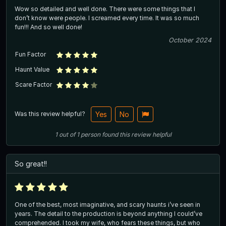
Wow so detailed and well done. There were some things that I
don’t know were people. I screamed every time. It was so much
fun!!! And so well done!
October 2024
Fun Factor
Haunt Value
Scare Factor
Was this review helpful?
Yes
No
1
out of
1
person
found this review helpful
So great!!
One of the best, most imaginative, and scary haunts i’ve seen in
years. The detail to the production is beyond anything I could’ve
comprehended. I took my wife, who fears these things, but who