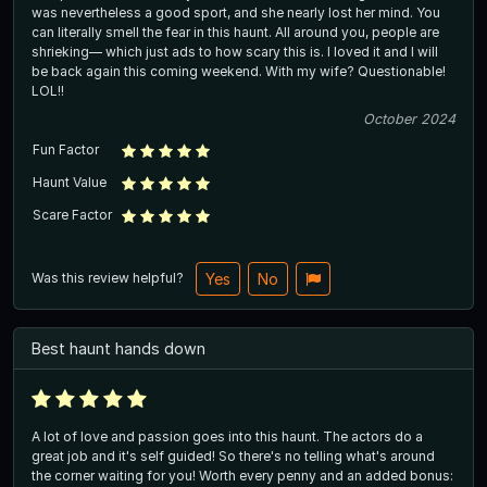
was nevertheless a good sport, and she nearly lost her mind. You
can literally smell the fear in this haunt. All around you, people are
shrieking— which just ads to how scary this is. I loved it and I will
be back again this coming weekend. With my wife? Questionable!
LOL!!
October 2024
Fun Factor
Haunt Value
Scare Factor
Was this review helpful?
Yes
No
Best haunt hands down
A lot of love and passion goes into this haunt. The actors do a
great job and it's self guided! So there's no telling what's around
the corner waiting for you! Worth every penny and an added bonus: