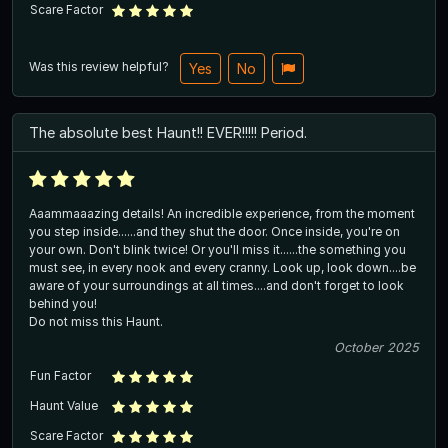
Scare Factor
Was this review helpful?
Yes
No
The absolute best Haunt!! EVER!!!!! Period.
Aaammaaazing details! An incredible experience, from the moment
you step inside......and they shut the door. Once inside, you're on
your own. Don't blink twice! Or you'll miss it......the something you
must see, in every nook and every cranny. Look up, look down....be
aware of your surroundings at all times....and don't forget to look
behind you!
Do not miss this Haunt.
October 2025
Fun Factor
Haunt Value
Scare Factor