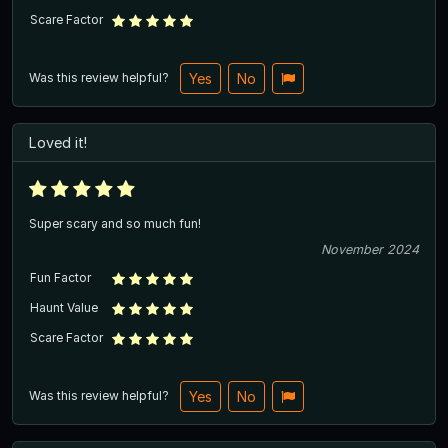
Scare Factor
Was this review helpful?
Yes
No
Loved it!
Super scary and so much fun!
November 2024
Fun Factor
Haunt Value
Scare Factor
Was this review helpful?
Yes
No