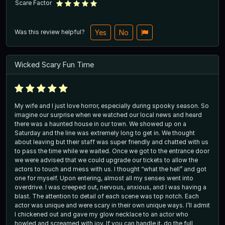
Scare Factor
Was this review helpful?
Yes
No
Wicked Scary Fun Time
My wife and I just love horror, especially during spooky season. So
imagine our surprise when we watched our local news and heard
there was a haunted house in our town. We showed up on a
Saturday and the line was extremely long to get in. We thought
about leaving but their staff was super friendly and chatted with us
to pass the time while we waited. Once we got to the entrance door
we were advised that we could upgrade our tickets to allow the
actors to touch and mess with us. I thought “what the hell” and got
one for myself. Upon entering, almost all my senses went into
overdrive. I was creeped out, nervous, anxious, and I was having a
blast. The attention to detail of each scene was top notch. Each
actor was unique and were scary in their own unique ways. I’ll admit
I chickened out and gave my glow necklace to an actor who
howled and screamed with joy. If you can handle it, do the full