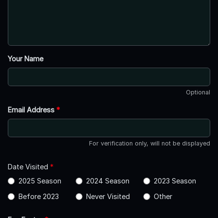
Your Name
Optional
Email Address
*
For verification only, will not be displayed
Date Visited
*
2025 Season
2024 Season
2023 Season
Before 2023
Never Visited
Other