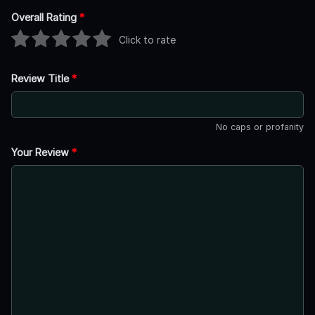
Overall Rating
*
Click to rate
Review Title
*
No caps or profanity
Your Review
*