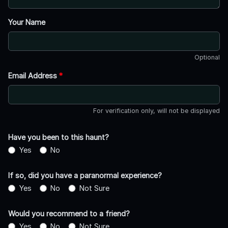
Your Name
Optional
Email Address
*
For verification only, will not be displayed
Have you been to this haunt?
Yes
No
If so, did you have a paranormal experience?
Yes
No
Not Sure
Would you recommend to a friend?
Yes
No
Not Sure