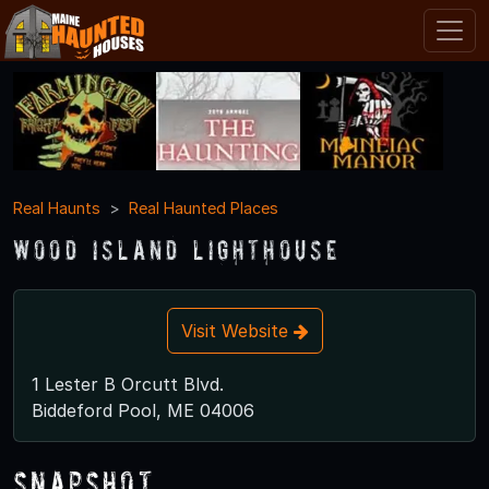
Real Haunts
Real Haunted Places
Wood Island Lighthouse
Visit Website
1 Lester B Orcutt Blvd.
Biddeford Pool, ME 04006
Snapshot