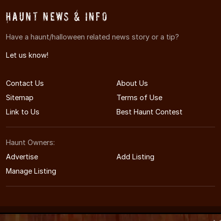
Haunt News & Info
Have a haunt/halloween related news story or a tip?
Let us know!
Contact Us
About Us
Sitemap
Terms of Use
Link to Us
Best Haunt Contest
Haunt Owners:
Advertise
Add Listing
Manage Listing
© 2011-2026 MaineHauntedHouses.com