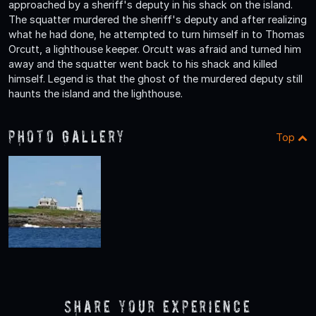
approached by a sheriff's deputy in his shack on the island.
The squatter murdered the sheriff's deputy and after realizing
what he had done, he attempted to turn himself in to Thomas
Orcutt, a lighthouse keeper. Orcutt was afraid and turned him
away and the squatter went back to his shack and killed
himself. Legend is that the ghost of the murdered deputy still
haunts the island and the lighthouse.
Photo Gallery
Top
Share Your Experience