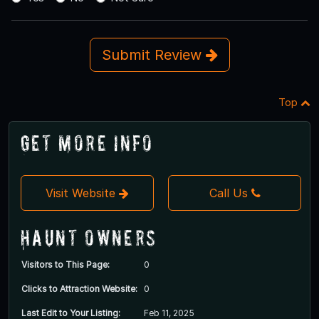
Submit Review
Top
Get More Info
Visit Website
Call Us
Haunt Owners
Visitors to This Page:
0
Clicks to Attraction Website:
0
Last Edit to Your Listing:
Feb 11, 2025