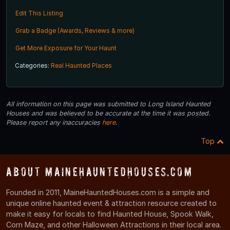
Edit This Listing
Grab a Badge (Awards, Reviews & more)
Get More Exposure for Your Haunt
Categories:
Real Haunted Places
All information on this page was submitted to Long Island Haunted
Houses and was believed to be accurate at the time it was posted.
Please report any inaccuracies
here
.
Top
About MaineHauntedHouses.com
Founded in 2011, MaineHauntedHouses.com is a simple and
unique online haunted event & attraction resource created to
make it easy for locals to find Haunted House, Spook Walk,
Corn Maze, and other Halloween Attractions in their local area.