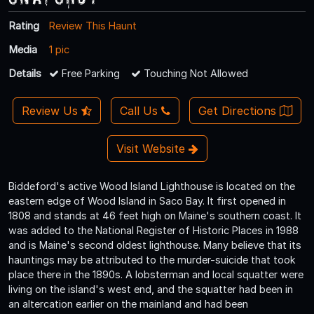
Rating
Review This Haunt
Media
1 pic
Details
Free Parking
Touching Not Allowed
Review Us
Call Us
Get Directions
Visit Website
Biddeford's active Wood Island Lighthouse is located on the
eastern edge of Wood Island in Saco Bay. It first opened in
1808 and stands at 46 feet high on Maine's southern coast. It
was added to the National Register of Historic Places in 1988
and is Maine's second oldest lighthouse. Many believe that its
hauntings may be attributed to the murder-suicide that took
place there in the 1890s. A lobsterman and local squatter were
living on the island's west end, and the squatter had been in
an altercation earlier on the mainland and had been