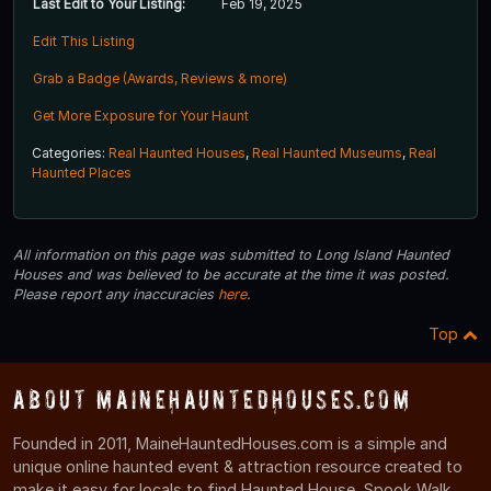
Last Edit to Your Listing:
Feb 19, 2025
Edit This Listing
Grab a Badge (Awards, Reviews & more)
Get More Exposure for Your Haunt
Categories:
Real Haunted Houses
,
Real Haunted Museums
,
Real
Haunted Places
All information on this page was submitted to Long Island Haunted
Houses and was believed to be accurate at the time it was posted.
Please report any inaccuracies
here
.
Top
About MaineHauntedHouses.com
Founded in 2011, MaineHauntedHouses.com is a simple and
unique online haunted event & attraction resource created to
make it easy for locals to find Haunted House, Spook Walk,