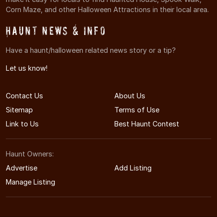
Corn Maze, and other Halloween Attractions in their local area.
Haunt News & Info
Have a haunt/halloween related news story or a tip?
Let us know!
Contact Us
About Us
Sitemap
Terms of Use
Link to Us
Best Haunt Contest
Haunt Owners:
Advertise
Add Listing
Manage Listing