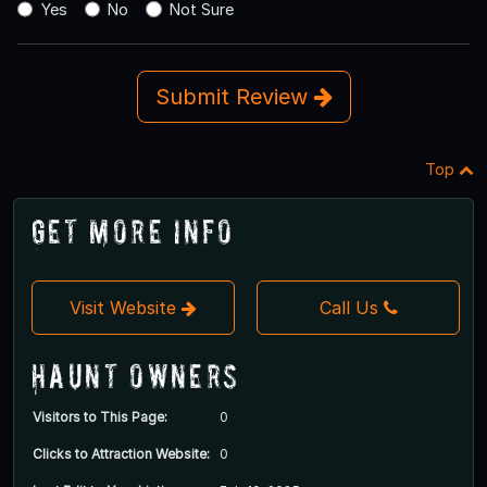
Yes
No
Not Sure
Submit Review
Top
Get More Info
Visit Website
Call Us
Haunt Owners
Visitors to This Page:
0
Clicks to Attraction Website:
0