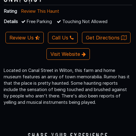
Rating
Review This Haunt
Details
Free Parking
Touching Not Allowed
Review Us
Call Us
Get Directions
Visit Website
Located on Canal Street in Wilton, this farm and home
museum features an array of town memorabilia. Rumor has it
that the place is pretty haunted. Some haunting reports
include the sensation of being touched and brushed against
by people who aren't there. There's also been reports of
yelling and musical instruments being played.
Share Your Experience