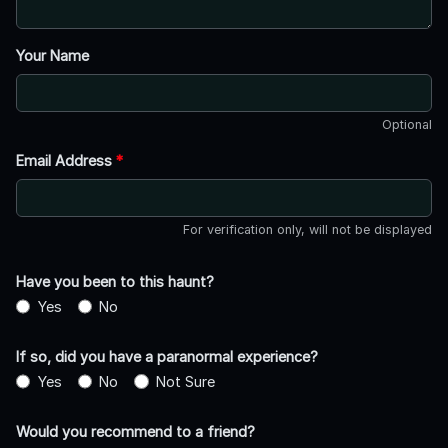
Your Name
Optional
Email Address
*
For verification only, will not be displayed
Have you been to this haunt?
Yes
No
If so, did you have a paranormal experience?
Yes
No
Not Sure
Would you recommend to a friend?