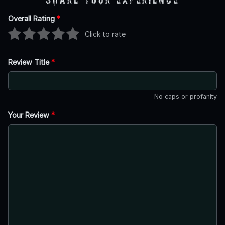
Overall Rating
*
Click to rate
Review Title
*
No caps or profanity
Your Review
*