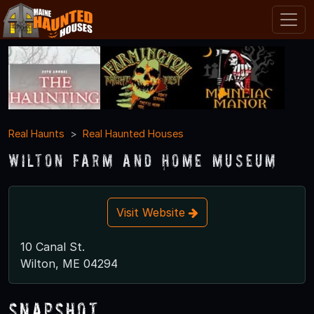
Real Haunts
Real Haunted Houses
Wilton Farm and Home Museum
Visit Website
10 Canal St.
Wilton, ME 04294
Snapshot