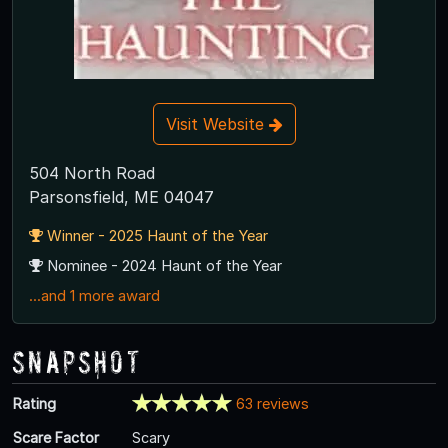
Visit Website
504 North Road
Parsonsfield, ME 04047
Winner - 2025 Haunt of the Year
Nominee - 2024 Haunt of the Year
...and 1 more award
Snapshot
Rating
63 reviews
Scare Factor
Scary