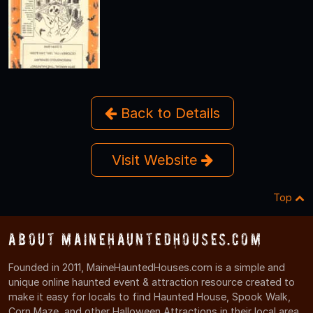
Back to Details
Visit Website
Top
About MaineHauntedHouses.com
Founded in 2011, MaineHauntedHouses.com is a simple and
unique online haunted event & attraction resource created to
make it easy for locals to find Haunted House, Spook Walk,
Corn Maze, and other Halloween Attractions in their local area.