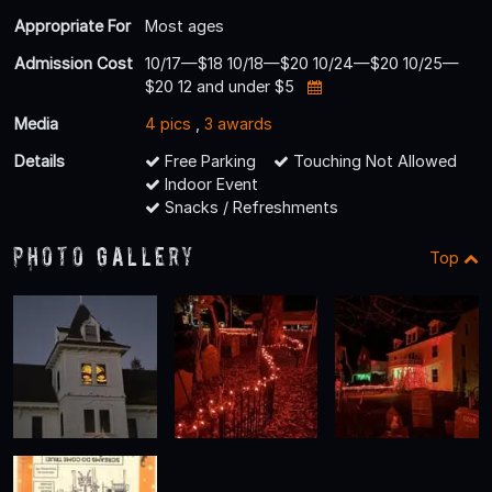
Appropriate For
Most ages
Admission Cost
10/17—$18 10/18—$20 10/24—$20 10/25—
$20 12 and under $5
Media
4 pics
,
3 awards
Details
Free Parking
Touching Not Allowed
Indoor Event
Snacks / Refreshments
Photo Gallery
Top