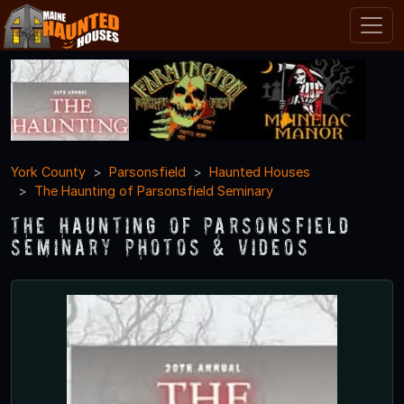
York County
Parsonsfield
Haunted Houses
The Haunting of Parsonsfield Seminary
The Haunting of Parsonsfield
Seminary Photos & Videos