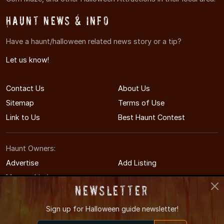
Haunt News & Info
Have a haunt/halloween related news story or a tip?
Let us know!
Contact Us
About Us
Sitemap
Terms of Use
Link to Us
Best Haunt Contest
Haunt Owners:
Advertise
Add Listing
Manage Listing
Newsletter
Sign up for
Halloween guide newsletter!