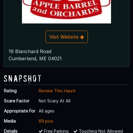
Visit Website
19 Blanchard Road
Cumberland, ME 04021
Snapshot
Rating
Review This Haunt
Scare Factor
Not Scary At All
Appropriate For
All ages
Media
69 pics
Details
Free Parking
Touching Not Allowed