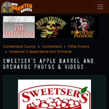
Cumberland County
Cumberland
Other Events
Sweetser's Apple Barrel and Orchards
Sweetser's Apple Barrel and
Orchards Photos & Videos