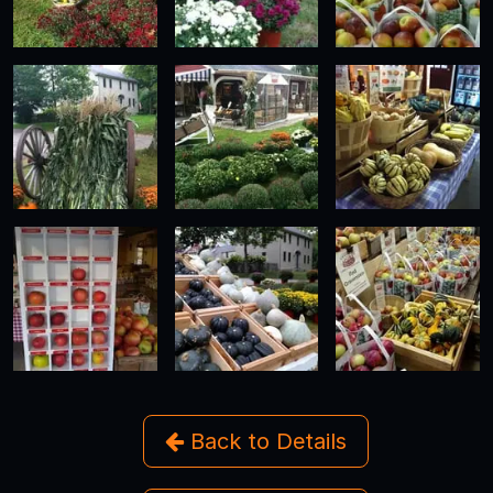
Back to Details