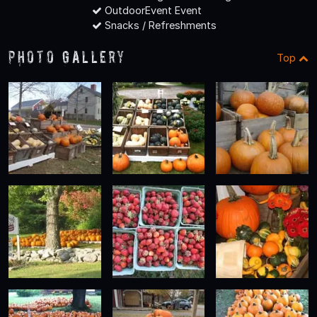
OutdoorEvent Event
Snacks / Refreshments
Photo Gallery
Top