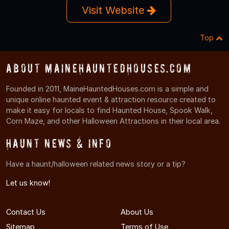
Visit Website
Top
About MaineHauntedHouses.com
Founded in 2011, MaineHauntedHouses.com is a simple and
unique online haunted event & attraction resource created to
make it easy for locals to find Haunted House, Spook Walk,
Corn Maze, and other Halloween Attractions in their local area.
Haunt News & Info
Have a haunt/halloween related news story or a tip?
Let us know!
Contact Us
About Us
Sitemap
Terms of Use