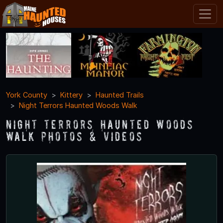
York County
Kittery
Haunted Trails
Night Terrors Haunted Woods Walk
Night Terrors Haunted Woods
Walk Photos & Videos