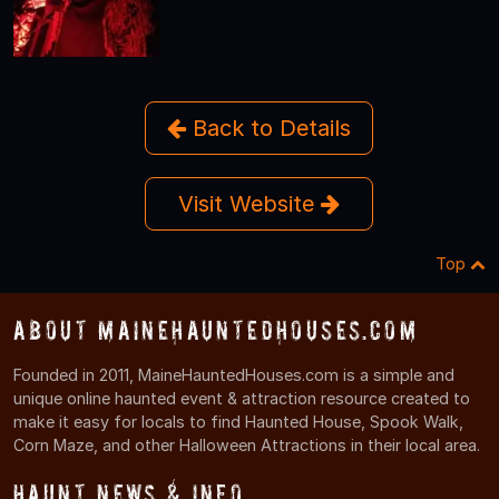
Back to Details
Visit Website
Top
About MaineHauntedHouses.com
Founded in 2011, MaineHauntedHouses.com is a simple and
unique online haunted event & attraction resource created to
make it easy for locals to find Haunted House, Spook Walk,
Corn Maze, and other Halloween Attractions in their local area.
Haunt News & Info