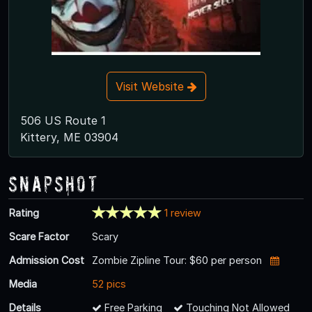
Visit Website
506 US Route 1
Kittery, ME 03904
Snapshot
Rating
1 review
Scare Factor
Scary
Admission Cost
Zombie Zipline Tour: $60 per person
Media
52 pics
Details
Free Parking
Touching Not Allowed