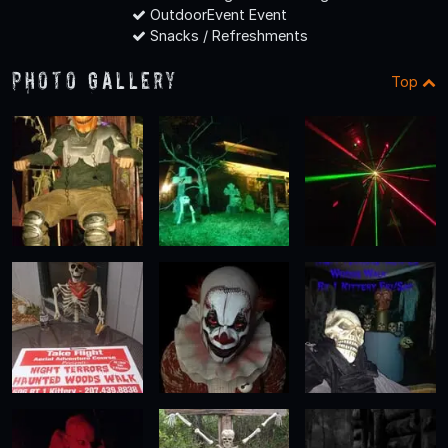
OutdoorEvent Event
Snacks / Refreshments
Photo Gallery
Top