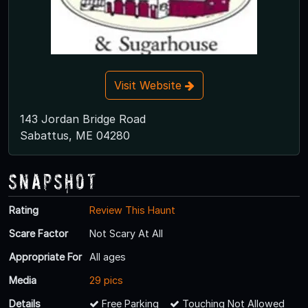
Visit Website
143 Jordan Bridge Road
Sabattus, ME 04280
Snapshot
Rating
Review This Haunt
Scare Factor
Not Scary At All
Appropriate For
All ages
Media
29 pics
Details
Free Parking
Touching Not Allowed