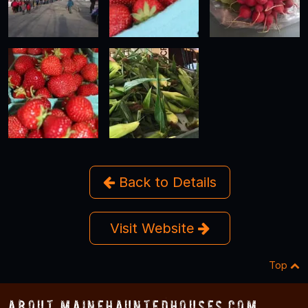
Back to Details
Visit Website
Top
About MaineHauntedHouses.com