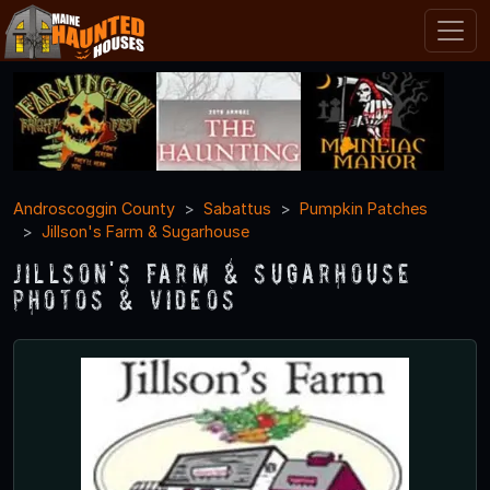
Androscoggin County
Sabattus
Pumpkin Patches
Jillson's Farm & Sugarhouse
Jillson's Farm & Sugarhouse
Photos & Videos