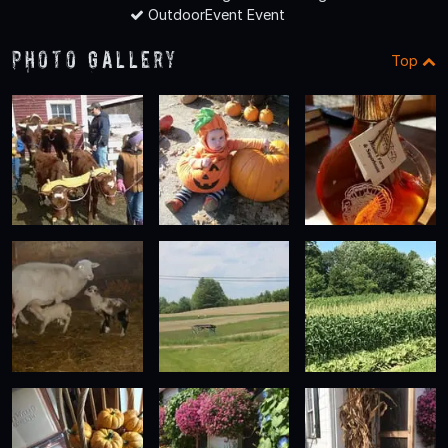
OutdoorEvent Event
Photo Gallery
Top