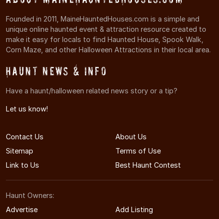
Founded in 2011, MaineHauntedHouses.com is a simple and
unique online haunted event & attraction resource created to
make it easy for locals to find Haunted House, Spook Walk,
Corn Maze, and other Halloween Attractions in their local area.
Haunt News & Info
Have a haunt/halloween related news story or a tip?
Let us know!
Contact Us
About Us
Sitemap
Terms of Use
Link to Us
Best Haunt Contest
Haunt Owners:
Advertise
Add Listing