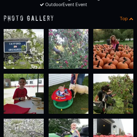
OutdoorEvent Event
Photo Gallery
Top