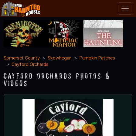
Somerset County
Skowhegan
Pumpkin Patches
Cayford Orchards
Cayford Orchards Photos &
Videos