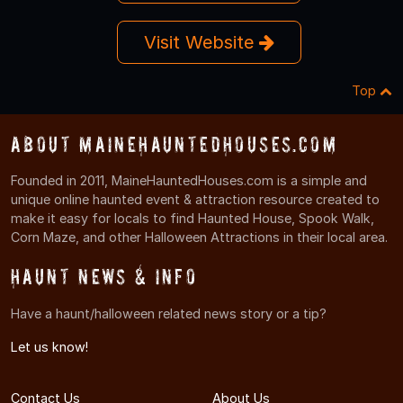
Visit Website
Top
About MaineHauntedHouses.com
Founded in 2011, MaineHauntedHouses.com is a simple and
unique online haunted event & attraction resource created to
make it easy for locals to find Haunted House, Spook Walk,
Corn Maze, and other Halloween Attractions in their local area.
Haunt News & Info
Have a haunt/halloween related news story or a tip?
Let us know!
Contact Us
About Us