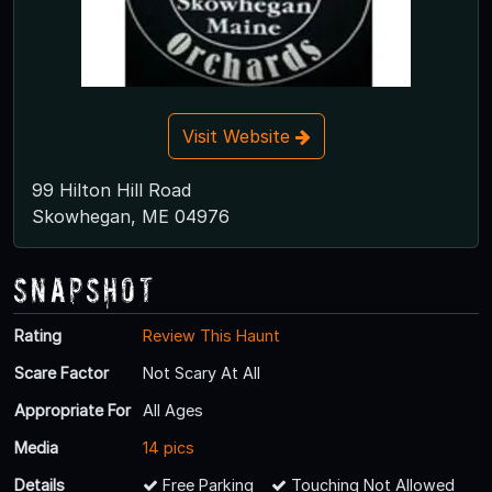
Visit Website
99 Hilton Hill Road
Skowhegan, ME 04976
Snapshot
Rating
Review This Haunt
Scare Factor
Not Scary At All
Appropriate For
All Ages
Media
14 pics
Details
Free Parking
Touching Not Allowed