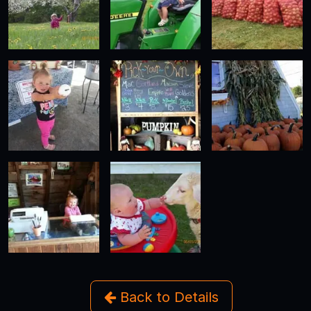
Back to Details