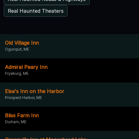
Real Haunted Theaters
Old Village Inn
Ogunquit, ME
Admiral Peary Inn
Fryeburg, ME
Elsa's Inn on the Harbor
Prospect Harbor, ME
Bliss Farm Inn
Durham, ME