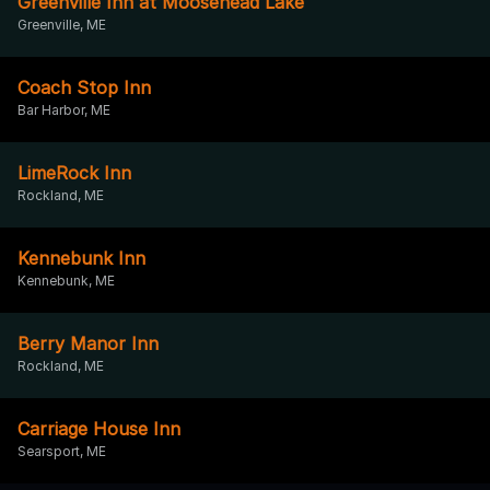
Greenville Inn at Moosehead Lake
Greenville, ME
Coach Stop Inn
Bar Harbor, ME
LimeRock Inn
Rockland, ME
Kennebunk Inn
Kennebunk, ME
Berry Manor Inn
Rockland, ME
Carriage House Inn
Searsport, ME