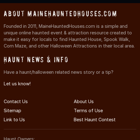
About MaineHauntedHouses.com
Founded in 2011, MaineHauntedHouses.com is a simple and
unique online haunted event & attraction resource created to
make it easy for locals to find Haunted House, Spook Walk,
Corn Maze, and other Halloween Attractions in their local area.
Haunt News & Info
Have a haunt/halloween related news story or a tip?
Let us know!
Contact Us
About Us
Sitemap
Terms of Use
Link to Us
Best Haunt Contest
Haunt Owners: