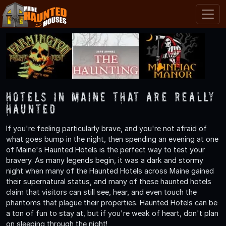
Hotels in Maine That are Really
Haunted
If you're feeling particularly brave, and you're not afraid of
what goes bump in the night, then spending an evening at one
of Maine's Haunted Hotels is the perfect way to test your
bravery. As many legends begin, it was a dark and stormy
night when many of the Haunted Hotels across Maine gained
their supernatural status, and many of these haunted hotels
claim that visitors can still see, hear, and even touch the
phantoms that plague their properties. Haunted Hotels can be
a ton of fun to stay at, but if you're weak of heart, don't plan
on sleeping through the night!