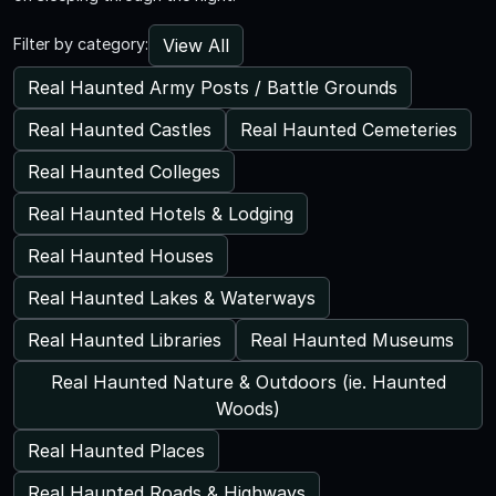
View All
Filter by category:
Real Haunted Army Posts / Battle Grounds
Real Haunted Castles
Real Haunted Cemeteries
Real Haunted Colleges
Real Haunted Hotels & Lodging
Real Haunted Houses
Real Haunted Lakes & Waterways
Real Haunted Libraries
Real Haunted Museums
Real Haunted Nature & Outdoors (ie. Haunted
Woods)
Real Haunted Places
Real Haunted Roads & Highways