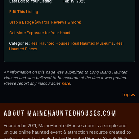
Last Edit to Your Listing:
Feb 19, 2025
Edit This Listing
Grab a Badge (Awards, Reviews & more)
Get More Exposure for Your Haunt
Categories:
Real Haunted Houses
,
Real Haunted Museums
,
Real
Haunted Places
All information on this page was submitted to Long Island Haunted
Houses and was believed to be accurate at the time it was posted.
Please report any inaccuracies
here
.
Top
About MaineHauntedHouses.com
Founded in 2011, MaineHauntedHouses.com is a simple and
unique online haunted event & attraction resource created to
make it easy for locals to find Haunted House, Spook Walk,