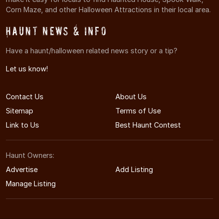
Corn Maze, and other Halloween Attractions in their local area.
Haunt News & Info
Have a haunt/halloween related news story or a tip?
Let us know!
Contact Us
About Us
Sitemap
Terms of Use
Link to Us
Best Haunt Contest
Haunt Owners:
Advertise
Add Listing
Manage Listing