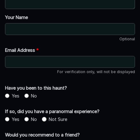
Your Name
Optional
Email Address
*
For verification only, will not be displayed
Have you been to this haunt?
Yes
No
If so, did you have a paranormal experience?
Yes
No
Not Sure
Would you recommend to a friend?