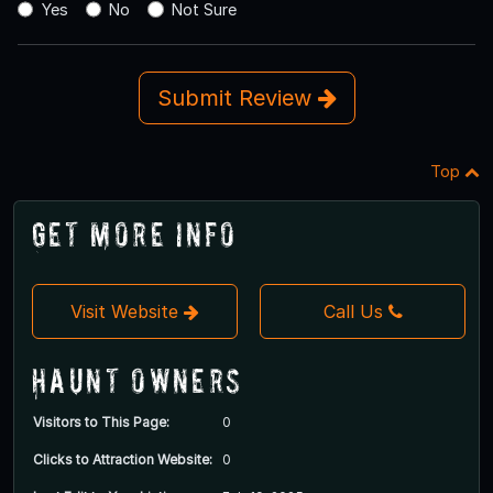
Yes
No
Not Sure
Submit Review
Top
Get More Info
Visit Website
Call Us
Haunt Owners
Visitors to This Page:
0
Clicks to Attraction Website:
0