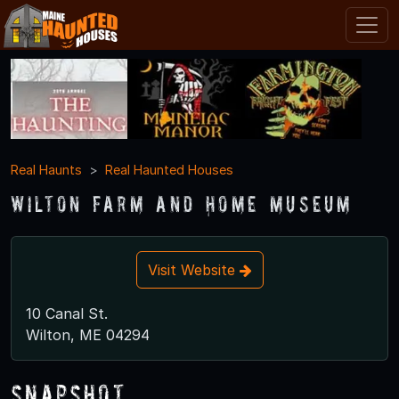
Real Haunts
Real Haunted Houses
Wilton Farm and Home Museum
Visit Website
10 Canal St.
Wilton, ME 04294
Snapshot