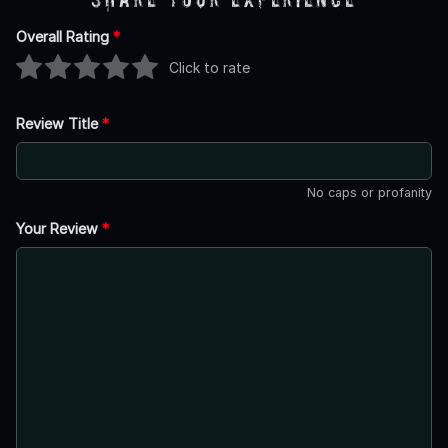
Overall Rating
*
Click to rate
Review Title
*
No caps or profanity
Your Review
*