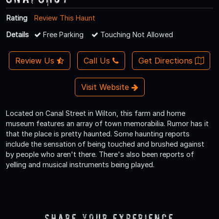
Rating
Review This Haunt
Details
Free Parking
Touching Not Allowed
Review Us
Call Us
Get Directions
Visit Website
Located on Canal Street in Wilton, this farm and home
museum features an array of town memorabilia. Rumor has it
that the place is pretty haunted. Some haunting reports
include the sensation of being touched and brushed against
by people who aren't there. There's also been reports of
yelling and musical instruments being played.
Share Your Experience