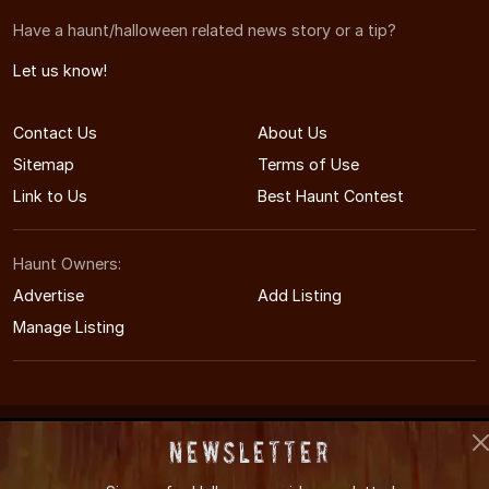
Have a haunt/halloween related news story or a tip?
Let us know!
Contact Us
About Us
Sitemap
Terms of Use
Link to Us
Best Haunt Contest
Haunt Owners:
Advertise
Add Listing
Manage Listing
© 2011-2026 MaineHauntedHouses.com
Newsletter
Maine's Halloween Entertainment Guide