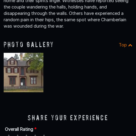
home and their spirits linger. Witnesses have reported seeing
the couple wandering the halls, holding hands, and
disappearing through the walls. Others have experienced a
random pain in their hips, the same spot where Chamberlain
was wounded during the war.
Photo Gallery
Top
Share Your Experience
Overall Rating
*