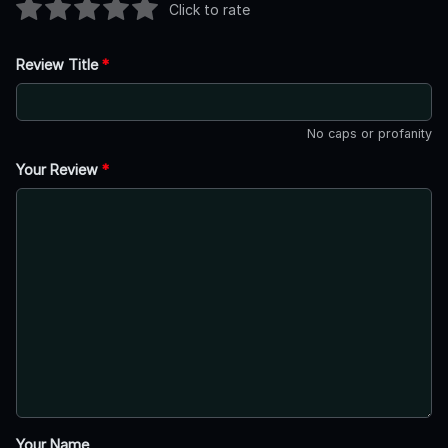
Click to rate
Review Title
*
No caps or profanity
Your Review
*
Your Name