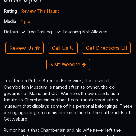
Rating
Review This Haunt
Media
1 pic
Details
Free Parking
Touching Not Allowed
Review Us
Call Us
Get Directions
Visit Website
Located on Potter Street in Brunswick, the Joshua L.
Chamberlain Museum is named after its owner, the ex-
governor of Maine and Civil War hero. It now stands as a
tribute to Chamberlain and has been transformed into a
museum that displays some of his personal belongings. These
belongings range from his time in office to the battlefields of
Gettysburg.
Rumor has it that Chamberlain and his wife never left the