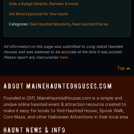
Grab a Badge (Awards, Reviews & more)
Get More Exposure for Your Haunt
Categories:
Real Haunted Museums
,
Real Haunted Places
All information on this page was submitted to Long Island Haunted
Houses and was believed to be accurate at the time it was posted.
Please report any inaccuracies
here
.
Top
About MaineHauntedHouses.com
Founded in 2011, MaineHauntedHouses.com is a simple and
unique online haunted event & attraction resource created to
make it easy for locals to find Haunted House, Spook Walk,
Corn Maze, and other Halloween Attractions in their local area.
Haunt News & Info