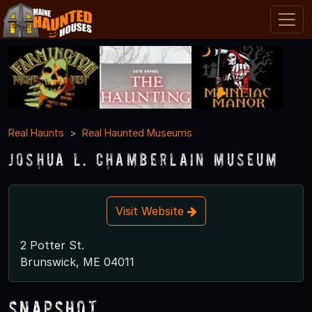
Real Haunts
Real Haunted Museums
Joshua L. Chamberlain Museum
Visit Website
2 Potter St.
Brunswick, ME 04011
Snapshot