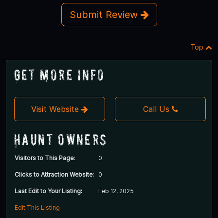
Submit Review
Top
Get More Info
Visit Website
Call Us
Haunt Owners
Visitors to This Page:
0
Clicks to Attraction Website:
0
Last Edit to Your Listing:
Feb 12, 2025
Edit This Listing