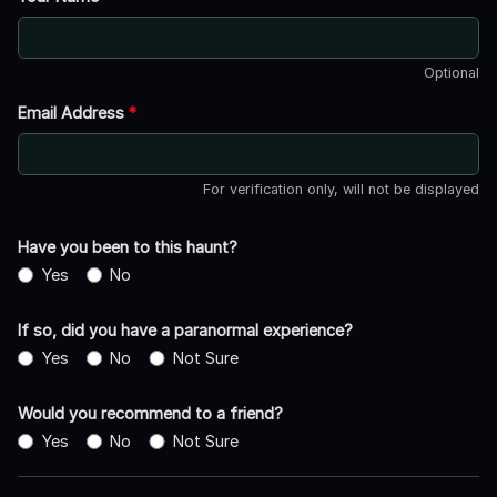
Optional
Email Address
*
For verification only, will not be displayed
Have you been to this haunt?
Yes
No
If so, did you have a paranormal experience?
Yes
No
Not Sure
Would you recommend to a friend?
Yes
No
Not Sure