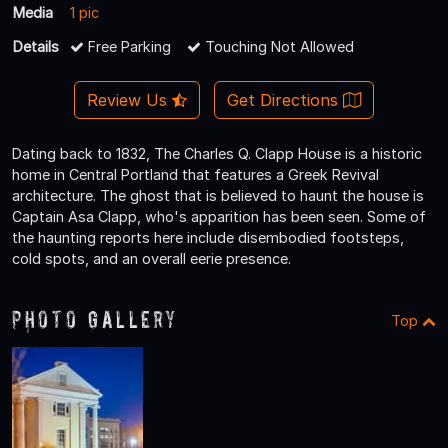
Media
1 pic
Details
Free Parking
Touching Not Allowed
Review Us
Get Directions
Dating back to 1832, The Charles Q. Clapp House is a historic
home in Central Portland that features a Greek Revival
architecture. The ghost that is believed to haunt the house is
Captain Asa Clapp, who's apparition has been seen. Some of
the haunting reports here include disembodied footsteps,
cold spots, and an overall eerie presence.
Photo Gallery
Top