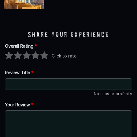
Share Your Experience
Overall Rating
*
Click to rate
Review Title
*
No caps or profanity
Your Review
*