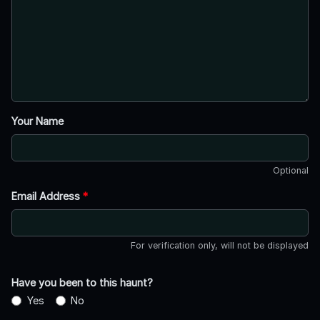
Your Name
Optional
Email Address
*
For verification only, will not be displayed
Have you been to this haunt?
Yes
No