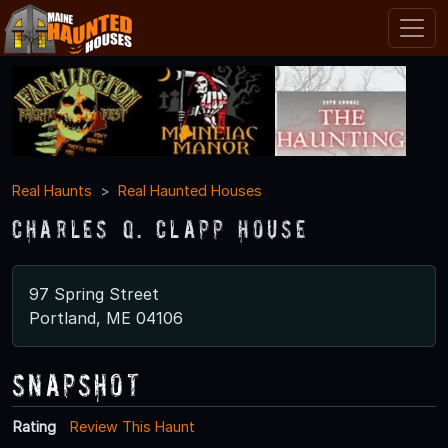
Real Haunts
Real Haunted Houses
Charles Q. Clapp House
97 Spring Street
Portland, ME 04106
Snapshot
Rating
Review This Haunt