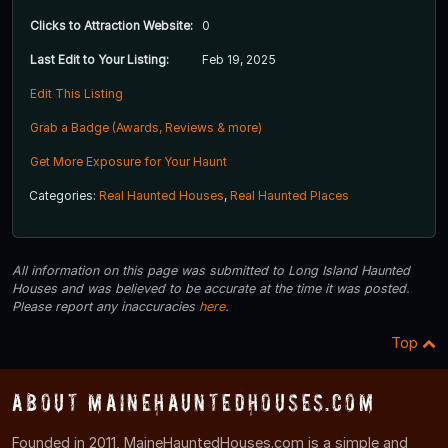
Clicks to Attraction Website:
0
Last Edit to Your Listing:
Feb 19, 2025
Edit This Listing
Grab a Badge (Awards, Reviews & more)
Get More Exposure for Your Haunt
Categories:
Real Haunted Houses
,
Real Haunted Places
All information on this page was submitted to Long Island Haunted
Houses and was believed to be accurate at the time it was posted.
Please report any inaccuracies
here
.
Top
About MaineHauntedHouses.com
Founded in 2011, MaineHauntedHouses.com is a simple and