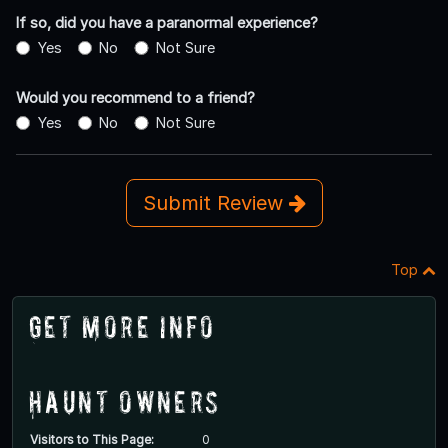
If so, did you have a paranormal experience?
Yes
No
Not Sure
Would you recommend to a friend?
Yes
No
Not Sure
Submit Review
Top
Get More Info
Haunt Owners
Visitors to This Page:
0