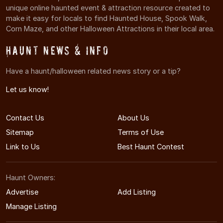
unique online haunted event & attraction resource created to
make it easy for locals to find Haunted House, Spook Walk,
Corn Maze, and other Halloween Attractions in their local area.
Haunt News & Info
Have a haunt/halloween related news story or a tip?
Let us know!
Contact Us
About Us
Sitemap
Terms of Use
Link to Us
Best Haunt Contest
Haunt Owners:
Advertise
Add Listing
Manage Listing